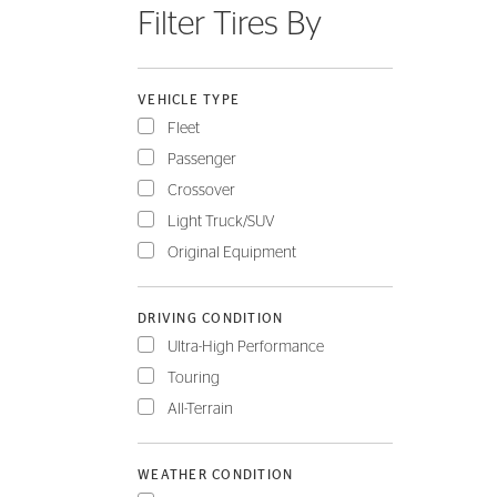
Filter Tires By
FLEET
VEHICLE TYPE
Fleet
Passenger
Crossover
Light Truck/SUV
Original Equipment
DRIVING CONDITION
Ultra-High Performance
Touring
All-Terrain
WEATHER CONDITION