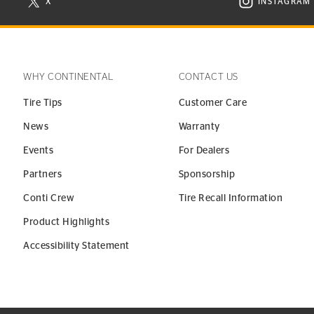
X
INSTAGRAM
N NEW WINDOW
VISIT CONTINENTAL TIRE ON X IN NEW WINDOW
VISIT C
WHY CONTINENTAL
CONTACT US
Tire Tips
Customer Care
News
Warranty
Events
For Dealers
Partners
Sponsorship
Conti Crew
Tire Recall Information
Product Highlights
Accessibility Statement