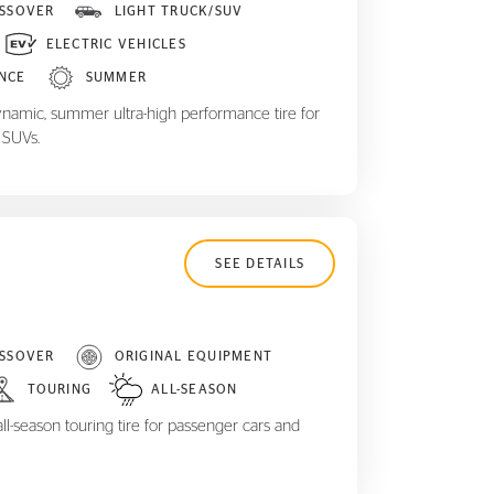
SSOVER
LIGHT TRUCK/SUV
ELECTRIC VEHICLES
NCE
SUMMER
ynamic, summer ultra-high performance tire for
 SUVs.
SEE DETAILS
SSOVER
ORIGINAL EQUIPMENT
TOURING
ALL-SEASON
ll-season touring tire for passenger cars and