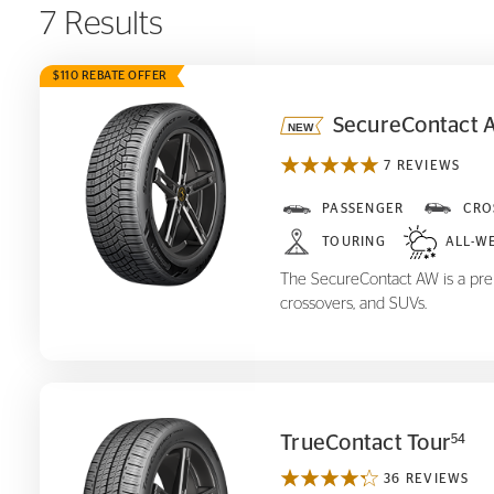
7 Results
$110 REBATE OFFER
SecureContact 
7 REVIEWS
SecureContact AW
PASSENGER
CRO
TOURING
ALL-W
The SecureContact AW is a prem
crossovers, and SUVs.
TrueContact Tour
54
36 REVIEWS