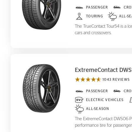
TrueContact Tour
PASSENGER
CRO
54
TOURING
ALL-S
The TrueContact Tour54 is a long
cars and crossovers.
ExtremeContact DWS
1043 REVIEWS
ExtremeContact DWS
PASSENGER
CRO
06 Plus
ELECTRIC VEHICLES
ALL-SEASON
The ExtremeContact DWS06 Plus
performance tire for passenger