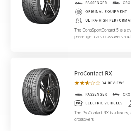
ContiSportContact 5
PASSENGER
CRO
ORIGINAL EQUIPMENT
ULTRA-HIGH PERFORMA
The ContiSportContact 5 is a d
passenger cars, crossovers and
ProContact RX
94 REVIEWS
ProContact RX
PASSENGER
CRO
ELECTRIC VEHICLES
The ProContact RX is a luxury, a
crossovers.