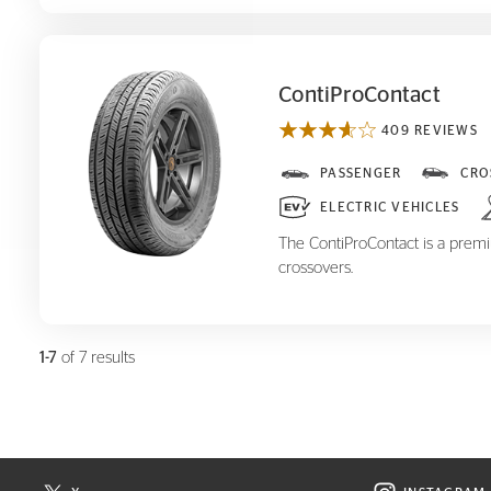
ContiProContact
409 REVIEWS
ContiProContact
PASSENGER
CRO
ELECTRIC VEHICLES
The ContiProContact is a premiu
crossovers.
1-7
of 7 results