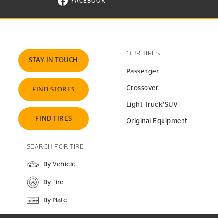
FACEBOOK
VISIT CONTINENTAL TIRE ON FACEBOOK I
OUR TIRES
STAY IN TOUCH
Passenger
Crossover
FIND STORES
Light Truck/SUV
FIND TIRES
Original Equipment
SEARCH FOR TIRE
By Vehicle
By Tire
By Plate