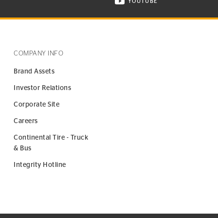
YOUTUBE
ONTINENTAL TIRE ON INSTAGRAM IN NEW WINDOW
VISIT CONTINENTAL TIR
COMPANY INFO
Brand Assets
Investor Relations
Corporate Site
Careers
Continental Tire - Truck
& Bus
Integrity Hotline