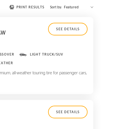
PRINT RESULTS
Sort by:
SEE DETAILS
AW
SSOVER
LIGHT TRUCK/SUV
EATHER
ium, all-weather touring tire for passenger cars,
SEE DETAILS