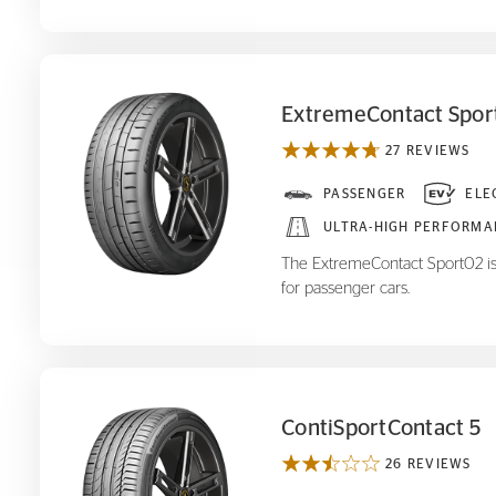
ExtremeContact Spor
27 REVIEWS
ExtremeContact Sport
PASSENGER
ELE
02
ULTRA-HIGH PERFORMA
The ExtremeContact Sport02 is
for passenger cars.
ContiSportContact 5
26 REVIEWS