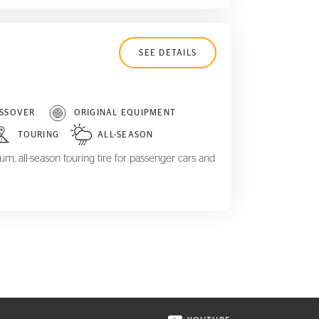
SEE DETAILS
SSOVER
ORIGINAL EQUIPMENT
TOURING
ALL-SEASON
m, all-season touring tire for passenger cars and