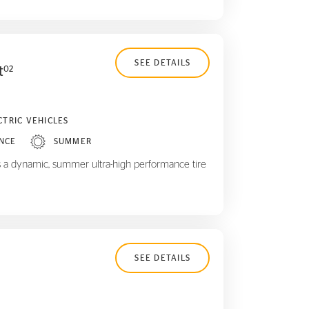
SEE DETAILS
t
02
CTRIC VEHICLES
NCE
SUMMER
 a dynamic, summer ultra-high performance tire
SEE DETAILS