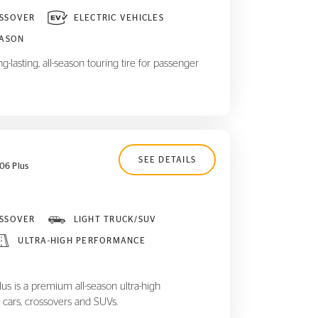
SSOVER
ELECTRIC VEHICLES
EASON
-lasting, all-season touring tire for passenger
SEE DETAILS
06 Plus
SSOVER
LIGHT TRUCK/SUV
ULTRA-HIGH PERFORMANCE
 is a premium all-season ultra-high
 cars, crossovers and SUVs.