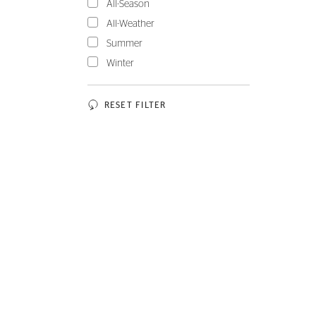
All-Season
All-Weather
Summer
Winter
RESET FILTER