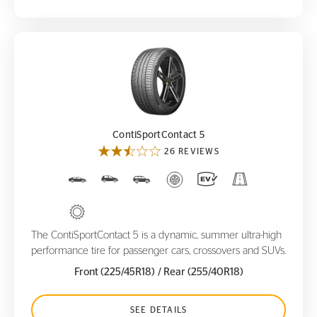
ContiSportContact 5
ContiSportContact 5
26 REVIEWS
The ContiSportContact 5 is a dynamic, summer ultra-high
performance tire for passenger cars, crossovers and SUVs.
Front (225/45R18)
/ Rear (255/40R18)
SEE DETAILS