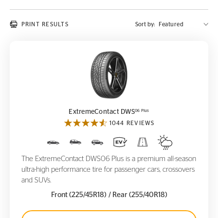
PRINT RESULTS
Sort by:
ExtremeContact DWS
06 Plus
06 Plus
ExtremeContact DWS
1044 REVIEWS
The ExtremeContact DWS06 Plus is a premium all-season
ultra-high performance tire for passenger cars, crossovers
and SUVs.
Front (225/45R18)
/ Rear (255/40R18)