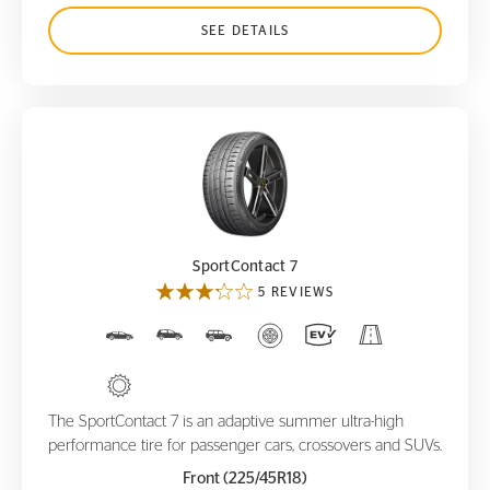
SEE DETAILS
SportContact 7
SportContact 7
5 REVIEWS
The SportContact 7 is an adaptive summer ultra-high
performance tire for passenger cars, crossovers and SUVs.
Front (225/45R18)