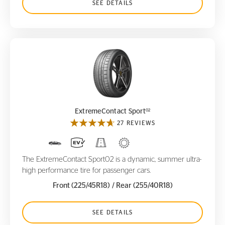
SEE DETAILS
ExtremeContact Sport
02
02
ExtremeContact Sport
27 REVIEWS
The ExtremeContact Sport02 is a dynamic, summer ultra-
high performance tire for passenger cars.
Front (225/45R18)
/ Rear (255/40R18)
SEE DETAILS