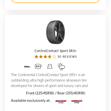
ControlContact Sport SRS+
ControlContact Sport SRS+
30 REVIEWS
The Continental ControlContact Sport SRS+ is an
outstanding ultra high performance all-season tire
developed for drivers of sport and luxury cars and
Front (225/45R18)
/ Rear (255/40R18)
Available exclusively at: