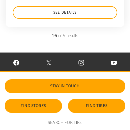
SEE DETAILS
1-5
of 5 results
VISIT CONTINENTAL TIRE ON FACEBOOK IN NEW WINDOW
VISIT CONTINENTAL TIRE ON X IN NEW W
VISIT CONTINENTAL TIR
VISIT C
STAY IN TOUCH
FIND STORES
FIND TIRES
SEARCH FOR TIRE