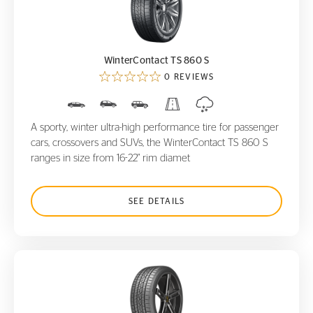
WinterContact TS 860 S
WinterContact TS 860 S
0 REVIEWS
A sporty, winter ultra-high performance tire for passenger
cars, crossovers and SUVs, the WinterContact TS 860 S
ranges in size from 16-22" rim diamet
SEE DETAILS
ControlContact Sport SRS+