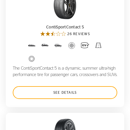
ContiSportContact 5
ContiSportContact 5
26 REVIEWS
The ContiSportContact 5 is a dynamic, summer ultra-high
performance tire for passenger cars, crossovers and SUVs.
SEE DETAILS