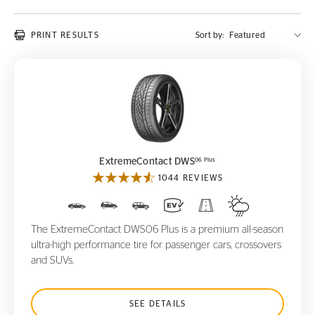
PRINT RESULTS
Sort by:
ExtremeContact DWS
06 Plus
06 Plus
ExtremeContact DWS
1044 REVIEWS
The ExtremeContact DWS06 Plus is a premium all-season
ultra-high performance tire for passenger cars, crossovers
and SUVs.
SEE DETAILS