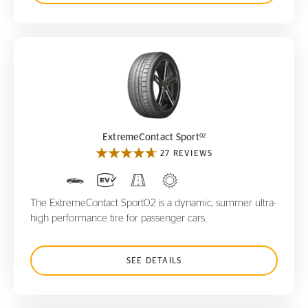
ExtremeContact Sport
02
02
ExtremeContact Sport
27 REVIEWS
The ExtremeContact Sport02 is a dynamic, summer ultra-
high performance tire for passenger cars.
SEE DETAILS