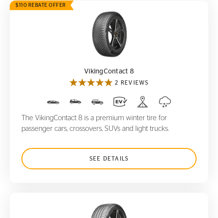
$110 REBATE OFFER
VikingContact 8
VikingContact 8
2 REVIEWS
The VikingContact 8 is a premium winter tire for
passenger cars, crossovers, SUVs and light trucks.
SEE DETAILS