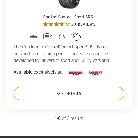
ControlContact Sport SRS+
30 REVIEWS
The Continental ControlContact Sport SRS+ is an
outstanding ultra high performance all-season tire
developed for drivers of sport and luxury cars and
Available exclusively at:
SEE DETAILS
1-6
of 6 results