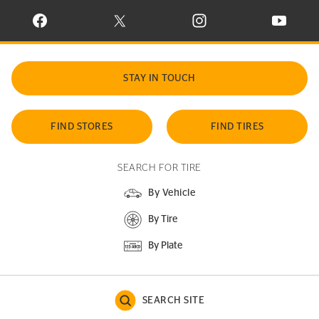
VISIT CONTINENTAL TIRE ON FACEBOOK IN NEW WINDOW
VISIT CONTINENTAL TIRE ON X IN NEW W
VISIT CONTINENTAL TIR
VISIT C
STAY IN TOUCH
FIND STORES
FIND TIRES
SEARCH FOR TIRE
By Vehicle
By Tire
By Plate
SEARCH SITE