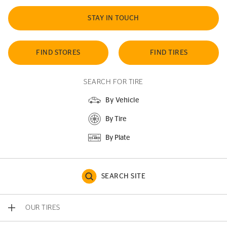
STAY IN TOUCH
FIND STORES
FIND TIRES
SEARCH FOR TIRE
By Vehicle
By Tire
By Plate
SEARCH SITE
OUR TIRES