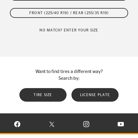
FRONT (225/40 R19) / REAR (255/35 R19)
NO MATCH? ENTER YOUR SIZE
Want to find tires a different way?
Search by:
TIRE SIZE
LICENSE PLATE
VISIT CONTINENTAL TIRE ON FACEBOOK IN NEW WINDOW
VISIT CONTINENTAL TIRE ON X IN NEW W
VISIT CONTINENTAL TIR
VISIT C