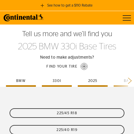
See how to get a $110 Rebate
Toggl
GET A $110 REBATE
Tell us more and we’ll find you
when you purchase a set of 4 qualifying Continental Tires!
2025 BMW 330i Base Tires
SEE FULL DETAILS
Need to make adjustments?
FIND YOUR TIRE
BMW
330I
2025
BASE
225/45 R18
225/40 R19