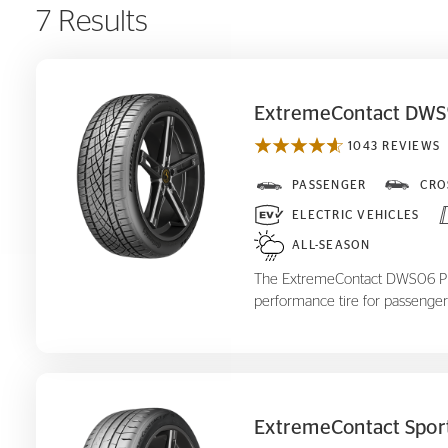
7 Results
ExtremeContact DWS
1043 REVIEWS
ExtremeContact DWS
PASSENGER
CRO
06 Plus
ELECTRIC VEHICLES
ALL-SEASON
The ExtremeContact DWS06 Plus
performance tire for passenger
ExtremeContact Spor