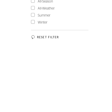
All-Season
All-Weather
Summer
Winter
RESET FILTER