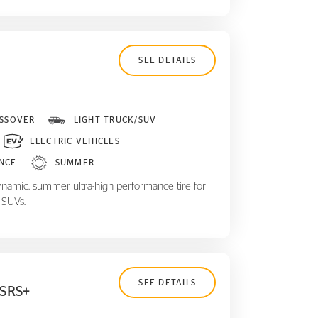
SEE DETAILS
SSOVER
LIGHT TRUCK/SUV
ELECTRIC VEHICLES
NCE
SUMMER
ynamic, summer ultra-high performance tire for
 SUVs.
SEE DETAILS
 SRS+