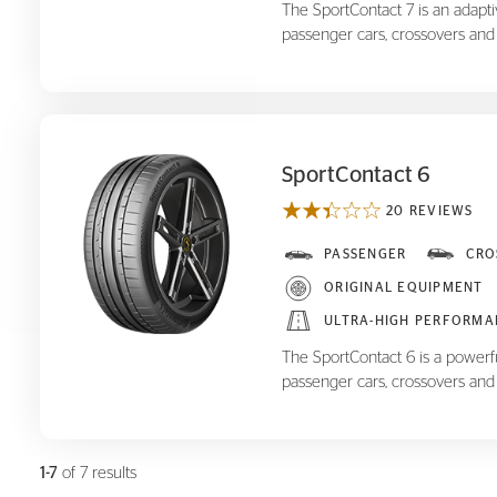
The SportContact 7 is an adapt
passenger cars, crossovers and
SportContact 6
20 REVIEWS
SportContact 6
PASSENGER
CRO
ORIGINAL EQUIPMENT
ULTRA-HIGH PERFORMA
The SportContact 6 is a powerf
passenger cars, crossovers and
1-7
of 7 results