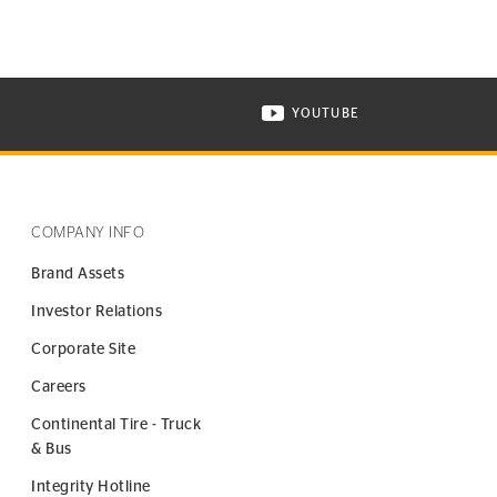
YOUTUBE
ONTINENTAL TIRE ON INSTAGRAM IN NEW WINDOW
VISIT CONTINENTAL TIR
COMPANY INFO
Brand Assets
Investor Relations
Corporate Site
Careers
Continental Tire - Truck
& Bus
Integrity Hotline