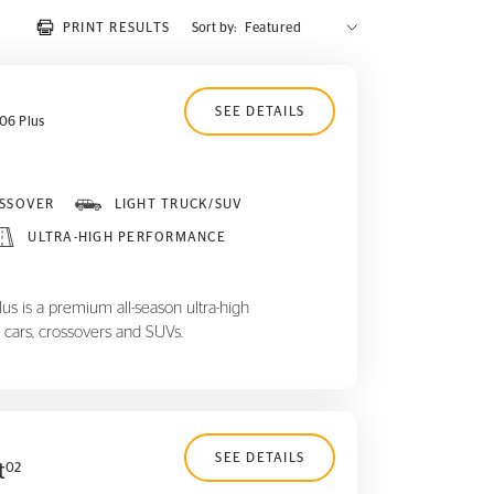
PRINT RESULTS
Sort by:
SEE DETAILS
06 Plus
SSOVER
LIGHT TRUCK/SUV
ULTRA-HIGH PERFORMANCE
 is a premium all-season ultra-high
 cars, crossovers and SUVs.
SEE DETAILS
t
02