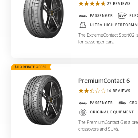
27 REVIEWS
ExtremeContact Sport
PASSENGER
ELE
02
ULTRA-HIGH PERFORMA
The ExtremeContact Sport02 is
for passenger cars.
$110 REBATE OFFER
PremiumContact 6
14 REVIEWS
PremiumContact 6
PASSENGER
CRO
ORIGINAL EQUIPMENT
The PremiumContact 6 is a pre
crossovers and SUVs.