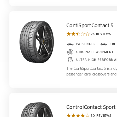
ContiSportContact 5
26 REVIEWS
ContiSportContact 5
PASSENGER
CRO
ORIGINAL EQUIPMENT
ULTRA-HIGH PERFORMA
The ContiSportContact 5 is a d
passenger cars, crossovers and
ControlContact Sport
30 REVIEWS