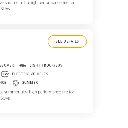
ive summer ultra-high performance tire for
 SUVs.
SEE DETAILS
SSOVER
LIGHT TRUCK/SUV
ELECTRIC VEHICLES
NCE
SUMMER
ul, summer ultra-high performance tire for
 SUVs.