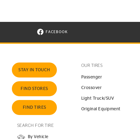
FACEBOOK
VISIT CONTINENTAL TIRE ON FACEBOOK I
OUR TIRES
STAY IN TOUCH
Passenger
Crossover
FIND STORES
Light Truck/SUV
FIND TIRES
Original Equipment
SEARCH FOR TIRE
By Vehicle