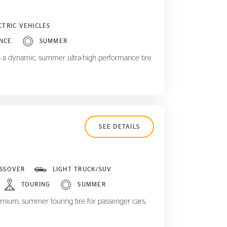
CTRIC VEHICLES
NCE
SUMMER
 a dynamic, summer ultra-high performance tire
SEE DETAILS
SSOVER
LIGHT TRUCK/SUV
TOURING
SUMMER
mium, summer touring tire for passenger cars,