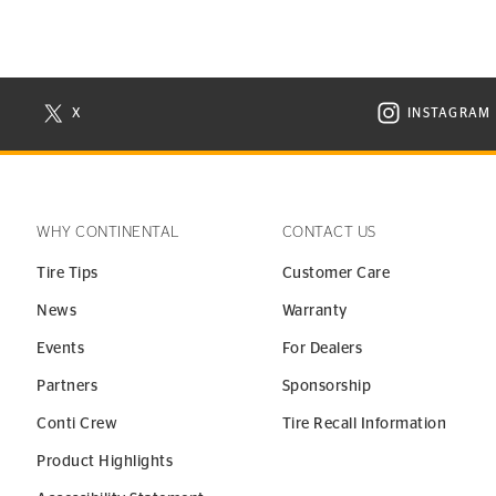
X
INSTAGRAM
N NEW WINDOW
VISIT CONTINENTAL TIRE ON X IN NEW WINDOW
VISIT C
WHY CONTINENTAL
CONTACT US
Tire Tips
Customer Care
News
Warranty
Events
For Dealers
Partners
Sponsorship
Conti Crew
Tire Recall Information
Product Highlights