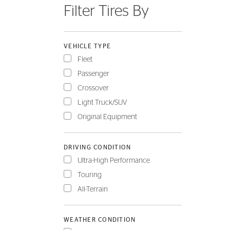
Filter Tires By
FLEET
VEHICLE TYPE
Fleet
Passenger
Crossover
Light Truck/SUV
Original Equipment
DRIVING CONDITION
Ultra-High Performance
Touring
All-Terrain
WEATHER CONDITION