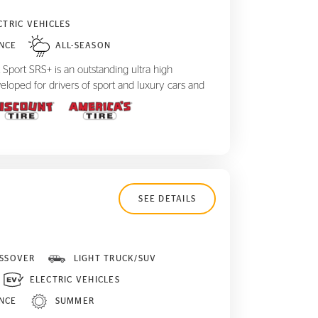
CTRIC VEHICLES
NCE
ALL-SEASON
Sport SRS+ is an outstanding ultra high
eloped for drivers of sport and luxury cars and
SEE DETAILS
SSOVER
LIGHT TRUCK/SUV
ELECTRIC VEHICLES
NCE
SUMMER