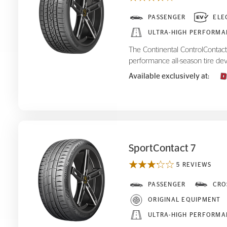
ControlContact Sport SRS+
PASSENGER
ELE
ULTRA-HIGH PERFORMA
The Continental ControlContact 
performance all-season tire dev
Available exclusively at:
SportContact 7
5 REVIEWS
SportContact 7
PASSENGER
CRO
ORIGINAL EQUIPMENT
ULTRA-HIGH PERFORMA