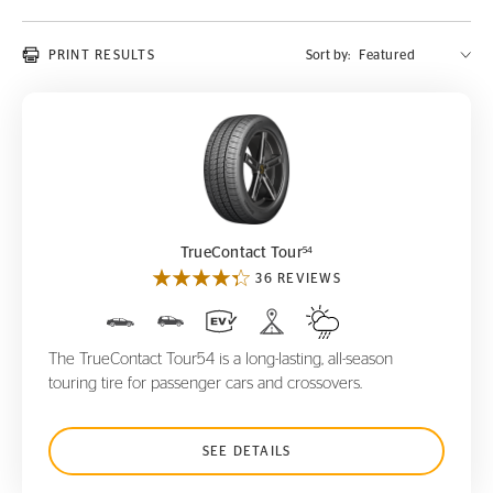
PRINT RESULTS
Sort by:
TrueContact Tour
54
54
TrueContact Tour
36 REVIEWS
The TrueContact Tour54 is a long-lasting, all-season
touring tire for passenger cars and crossovers.
SEE DETAILS