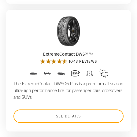
ExtremeContact DWS
06 Plus
06 Plus
ExtremeContact DWS
1043 REVIEWS
The ExtremeContact DWS06 Plus is a premium all-season
ultra-high performance tire for passenger cars, crossovers
and SUVs.
SEE DETAILS