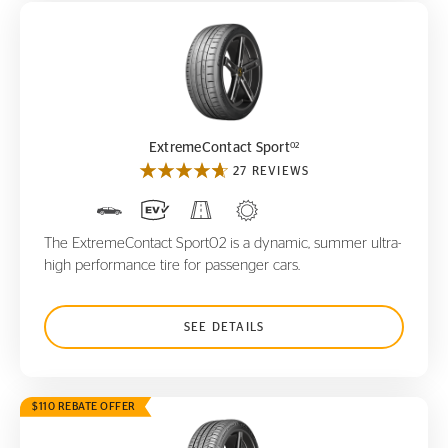
ExtremeContact Sport
02
02
ExtremeContact Sport
27 REVIEWS
The ExtremeContact Sport02 is a dynamic, summer ultra-
high performance tire for passenger cars.
SEE DETAILS
$110 REBATE OFFER