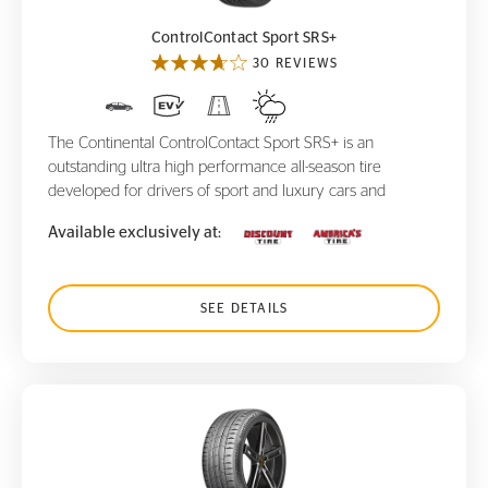
ControlContact Sport SRS+
30 REVIEWS
The Continental ControlContact Sport SRS+ is an
outstanding ultra high performance all-season tire
developed for drivers of sport and luxury cars and
Available exclusively at:
SEE DETAILS
SportContact 7