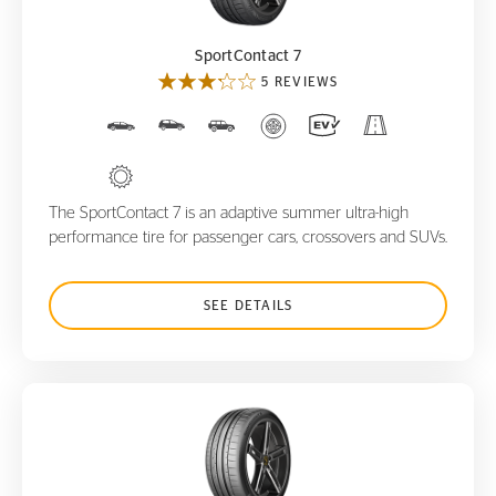
SportContact 7
5 REVIEWS
The SportContact 7 is an adaptive summer ultra-high
performance tire for passenger cars, crossovers and SUVs.
SEE DETAILS
SportContact 6