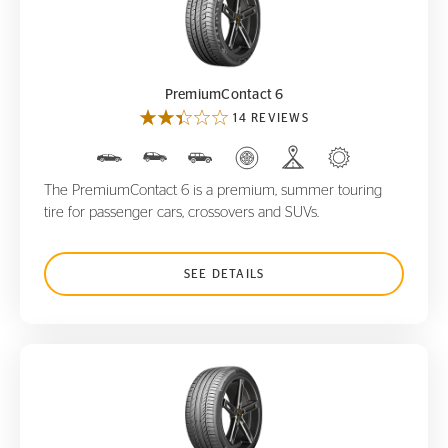
PremiumContact 6
PremiumContact 6
14 REVIEWS
The PremiumContact 6 is a premium, summer touring
tire for passenger cars, crossovers and SUVs.
SEE DETAILS
ContiSportContact 5