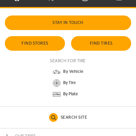
STAY IN TOUCH
FIND STORES
FIND TIRES
SEARCH FOR TIRE
By Vehicle
By Tire
By Plate
SEARCH SITE