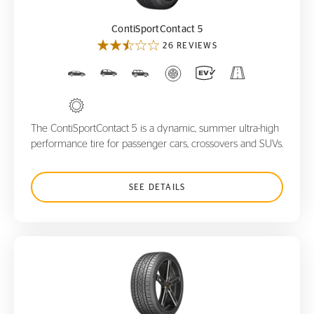
ContiSportContact 5
26 REVIEWS
The ContiSportContact 5 is a dynamic, summer ultra-high
performance tire for passenger cars, crossovers and SUVs.
SEE DETAILS
ControlContact Sport SRS+