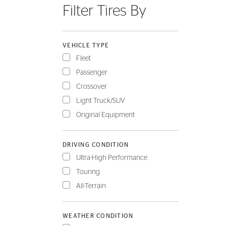
Filter Tires By
FLEET
VEHICLE TYPE
Fleet
Passenger
Crossover
Light Truck/SUV
Original Equipment
DRIVING CONDITION
Ultra-High Performance
Touring
All-Terrain
WEATHER CONDITION