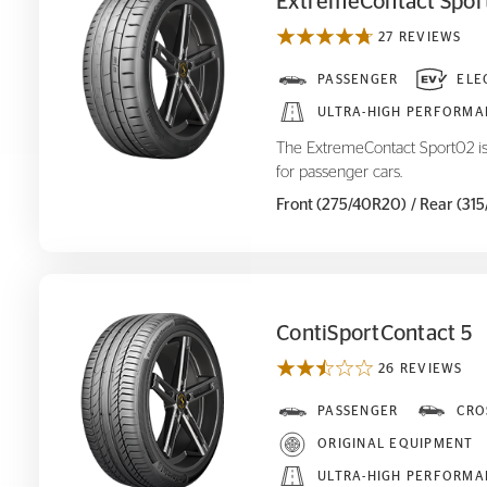
ExtremeContact Spor
27 REVIEWS
ExtremeContact Sport
PASSENGER
ELE
02
ULTRA-HIGH PERFORMA
The ExtremeContact Sport02 is
for passenger cars.
Front (275/40R20)
/ Rear (31
ContiSportContact 5
26 REVIEWS
ContiSportContact 5
PASSENGER
CRO
ORIGINAL EQUIPMENT
ULTRA-HIGH PERFORMA