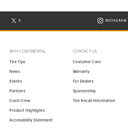
X
INSTAGRAM
N NEW WINDOW
VISIT CONTINENTAL TIRE ON X IN NEW WINDOW
VISIT C
WHY CONTINENTAL
CONTACT US
Tire Tips
Customer Care
News
Warranty
Events
For Dealers
Partners
Sponsorship
Conti Crew
Tire Recall Information
Product Highlights
Accessibility Statement