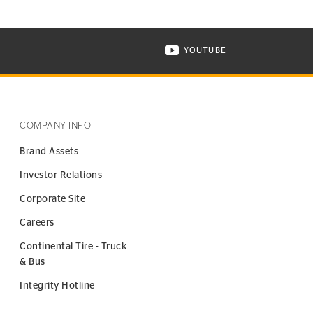
YOUTUBE
ONTINENTAL TIRE ON INSTAGRAM IN NEW WINDOW
VISIT CONTINENTAL TIR
COMPANY INFO
Brand Assets
Investor Relations
Corporate Site
Careers
Continental Tire - Truck
& Bus
Integrity Hotline