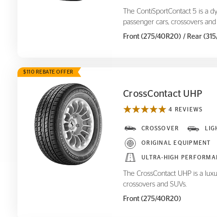
The ContiSportContact 5 is a d
passenger cars, crossovers and
Front (275/40R20)
/ Rear (31
$110 REBATE OFFER
CrossContact UHP
4 REVIEWS
CrossContact UHP
CROSSOVER
LIG
ORIGINAL EQUIPMENT
ULTRA-HIGH PERFORMA
The CrossContact UHP is a luxu
crossovers and SUVs.
Front (275/40R20)