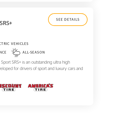
SEE DETAILS
 SRS+
CTRIC VEHICLES
NCE
ALL-SEASON
Sport SRS+ is an outstanding ultra high
eloped for drivers of sport and luxury cars and