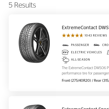
5 Results
ExtremeContact DWS
1043 REVIEWS
ExtremeContact DWS
PASSENGER
CRO
06 Plus
ELECTRIC VEHICLES
ALL-SEASON
The ExtremeContact DWS06 Plus
performance tire for passenger
Front (275/40R20)
/ Rear (31