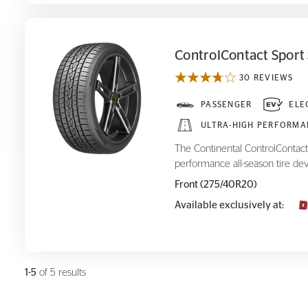
ControlContact Sport
30 REVIEWS
ControlContact Sport SRS+
PASSENGER
ELE
ULTRA-HIGH PERFORMA
The Continental ControlContact 
performance all-season tire dev
Front (275/40R20)
Available exclusively at:
1-5
of 5 results