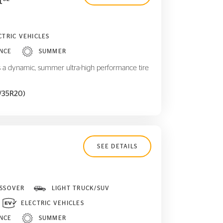
t
CTRIC VEHICLES
NCE
SUMMER
 a dynamic, summer ultra-high performance tire
5/35R20)
SEE DETAILS
SSOVER
LIGHT TRUCK/SUV
ELECTRIC VEHICLES
NCE
SUMMER