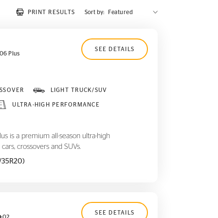
PRINT RESULTS
Sort by:
SEE DETAILS
06 Plus
SSOVER
LIGHT TRUCK/SUV
ULTRA-HIGH PERFORMANCE
 is a premium all-season ultra-high
 cars, crossovers and SUVs.
5/35R20)
SEE DETAILS
02