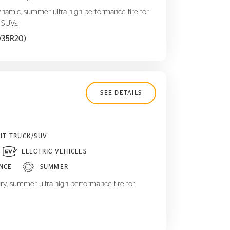
ynamic, summer ultra-high performance tire for
 SUVs.
5/35R20)
SEE DETAILS
HT TRUCK/SUV
ELECTRIC VEHICLES
NCE
SUMMER
ry, summer ultra-high performance tire for