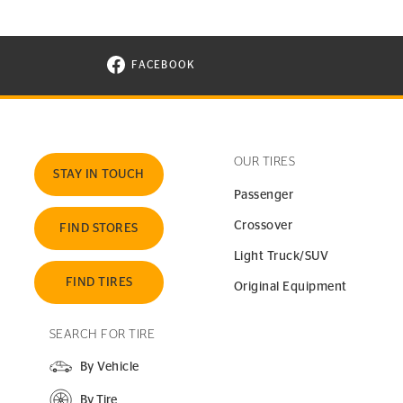
FACEBOOK
VISIT CONTINENTAL TIRE ON FACEBOOK I
OUR TIRES
STAY IN TOUCH
Passenger
Crossover
FIND STORES
Light Truck/SUV
FIND TIRES
Original Equipment
SEARCH FOR TIRE
By Vehicle
By Tire