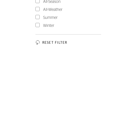
All-Season
All-Weather
Summer
Winter
RESET FILTER