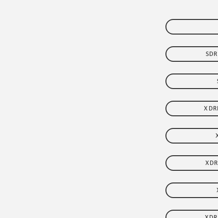
FLEET
SDR
XDR
XDR
XDR