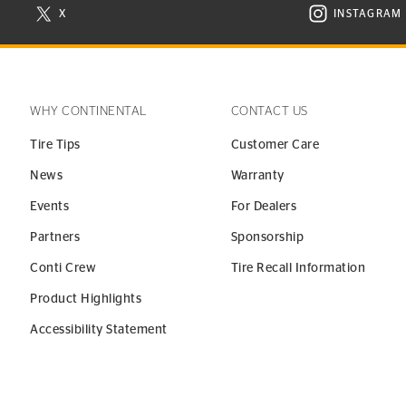
X
INSTAGRAM
N NEW WINDOW
VISIT CONTINENTAL TIRE ON X IN NEW WINDOW
VISIT C
WHY CONTINENTAL
CONTACT US
Tire Tips
Customer Care
News
Warranty
Events
For Dealers
Partners
Sponsorship
Conti Crew
Tire Recall Information
Product Highlights
Accessibility Statement