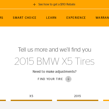
See how to get a $110 Rebate
GET A $110 REBATE
RS
SMART CHOICE
LEARN
EXPERIENCE
WARRAN
ou purchase a set of 4 qualifying Continental
EDIT LOCATIO
MANCE
TOURING
NEWS
SPORTS
ALL-TERRAIN
EVENTS
SEE FULL DETAILS
Enter City, State
ormance Engineering
SecureContact AW
Soccer
TerrainContact
Tell us more and we’ll find you
STORE LOCATION
lus
25
cer (MLS)
CrossContact LX
TerrainContact
USE CURRENT 
2015 BMW X5 Tires
nce
PureContact LS
STORE LOCATION
nships
TrueContact Tour
Need to make adjustments?
54
TrueContact Tour
FIND YOUR TIRE
STORE LOCATION
TerrainContact H/T
X5
2015
(OE)