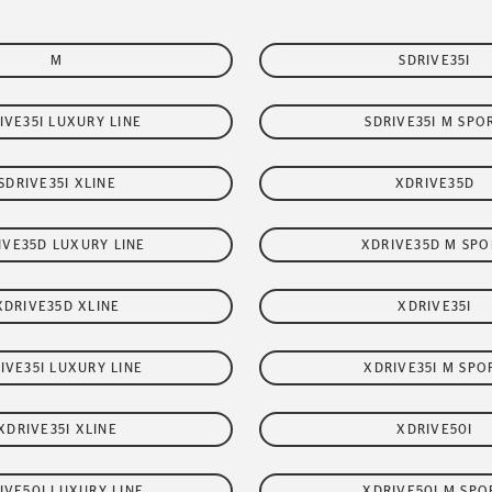
M
SDRIVE35I
IVE35I LUXURY LINE
SDRIVE35I M SPO
SDRIVE35I XLINE
XDRIVE35D
IVE35D LUXURY LINE
XDRIVE35D M SPO
XDRIVE35D XLINE
XDRIVE35I
IVE35I LUXURY LINE
XDRIVE35I M SPO
XDRIVE35I XLINE
XDRIVE50I
IVE50I LUXURY LINE
XDRIVE50I M SPO