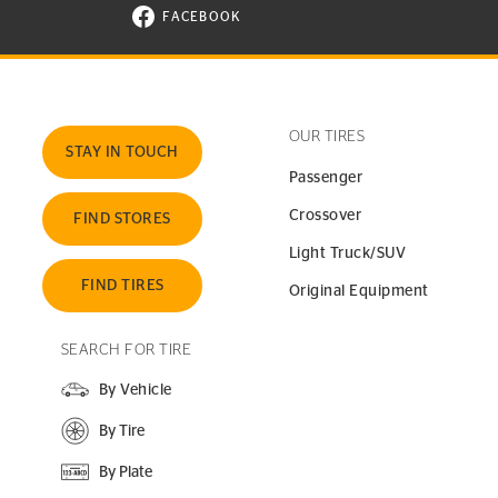
FACEBOOK
VISIT CONTINENTAL TIRE ON FACEBOOK I
OUR TIRES
STAY IN TOUCH
Passenger
Crossover
FIND STORES
Light Truck/SUV
FIND TIRES
Original Equipment
SEARCH FOR TIRE
By Vehicle
By Tire
By Plate