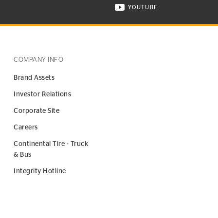
YOUTUBE
ONTINENTAL TIRE ON INSTAGRAM IN NEW WINDOW
VISIT CONTINENTAL TIR
COMPANY INFO
Brand Assets
Investor Relations
Corporate Site
Careers
Continental Tire - Truck
& Bus
Integrity Hotline