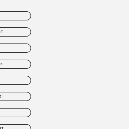
RT
RT
RT
RT