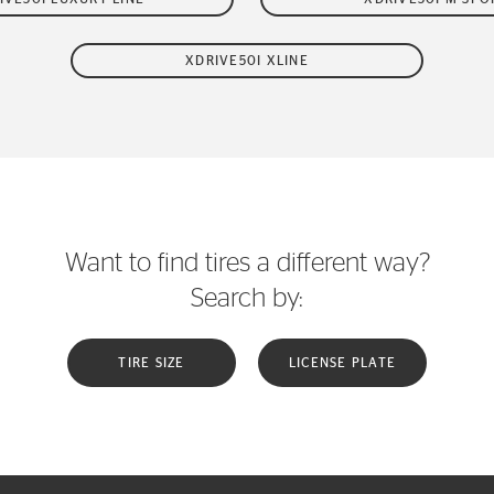
XDRIVE50I XLINE
Want to find tires a different way?
Search by:
TIRE SIZE
LICENSE PLATE