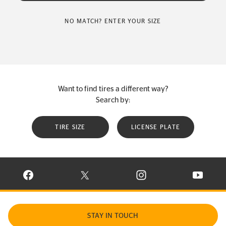
NO MATCH? ENTER YOUR SIZE
Want to find tires a different way?
Search by:
TIRE SIZE
LICENSE PLATE
VISIT CONTINENTAL TIRE ON FACEBOOK IN NEW WINDOW
VISIT CONTINENTAL TIRE ON X IN NEW W
VISIT CONTINENTAL TIR
VISIT C
STAY IN TOUCH