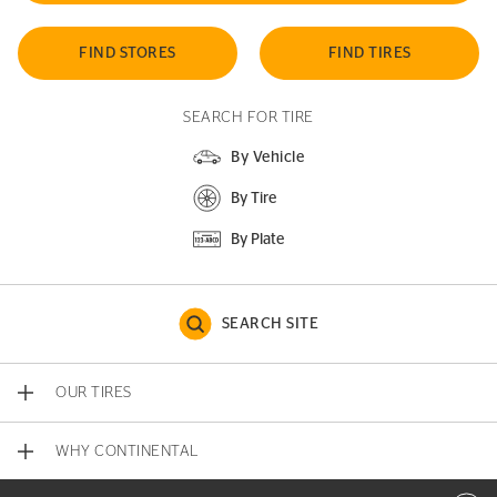
FIND STORES
FIND TIRES
SEARCH FOR TIRE
By Vehicle
By Tire
By Plate
SEARCH SITE
OUR TIRES
WHY CONTINENTAL