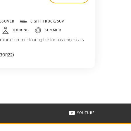
SSOVER
LIGHT TRUCK/SUV
TOURING
SUMMER
mium, summer touring tire for passenger cars,
5/30R22)
YOUTUBE
ONTINENTAL TIRE ON INSTAGRAM IN NEW WINDOW
VISIT CONTINENTAL TIR