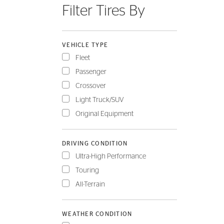
Filter Tires By
FLEET
VEHICLE TYPE
Fleet
Passenger
Crossover
Light Truck/SUV
Original Equipment
DRIVING CONDITION
Ultra-High Performance
Touring
All-Terrain
WEATHER CONDITION