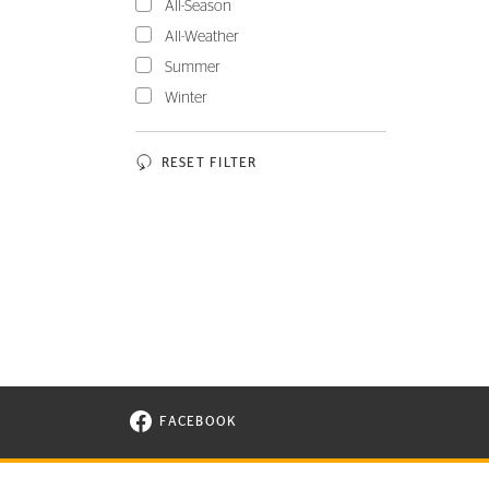
All-Season
All-Weather
Summer
Winter
RESET FILTER
FACEBOOK
VISIT CONTINENTAL TIRE ON FACEBOOK I