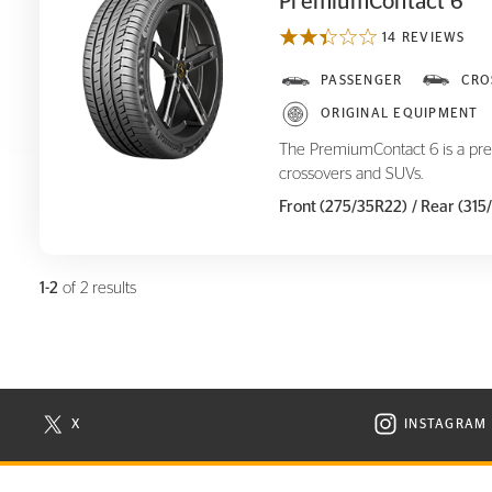
PremiumContact 6
14 REVIEWS
PremiumContact 6
PASSENGER
CRO
ORIGINAL EQUIPMENT
The PremiumContact 6 is a pre
crossovers and SUVs.
Front (275/35R22)
/ Rear (31
1-2
of 2 results
X
INSTAGRAM
N NEW WINDOW
VISIT CONTINENTAL TIRE ON X IN NEW WINDOW
VISIT C