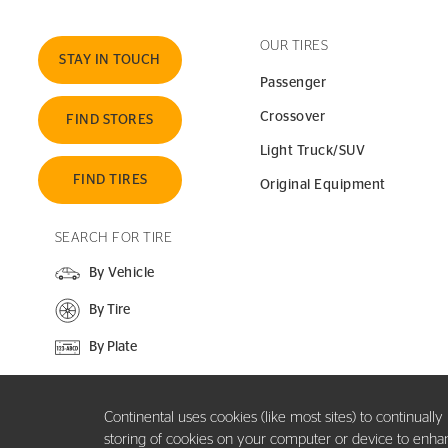
OUR TIRES
STAY IN TOUCH
Passenger
Crossover
FIND STORES
Light Truck/SUV
FIND TIRES
Original Equipment
SEARCH FOR TIRE
By Vehicle
By Tire
By Plate
SEARCH SITE
Continental uses cookies (like most sites) to continuall
storing of cookies on your computer or device to enhance