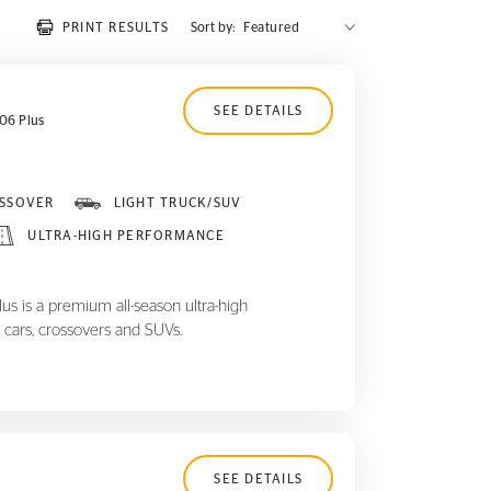
PRINT RESULTS
Sort by:
SEE DETAILS
06 Plus
SSOVER
LIGHT TRUCK/SUV
ULTRA-HIGH PERFORMANCE
 is a premium all-season ultra-high
 cars, crossovers and SUVs.
SEE DETAILS