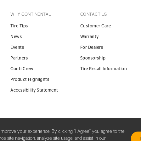
WHY CONTINENTAL
CONTACT US
Tire Tips
Customer Care
News
Warranty
Events
For Dealers
Partners
Sponsorship
Conti Crew
Tire Recall Information
Product Highlights
Accessibility Statement
y improve your experience. By clicking “I Agree” you agree to the
 site navigation, analyze site usage, and assist in our