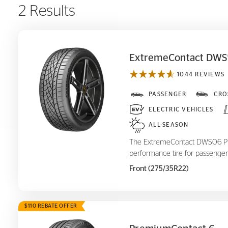
2 Results
ExtremeContact DWS
1044 REVIEWS
ExtremeContact DWS
PASSENGER
CRO
06 Plus
ELECTRIC VEHICLES
ALL-SEASON
The ExtremeContact DWS06 Plus
performance tire for passenger
Front (275/35R22)
$110 REBATE OFFER