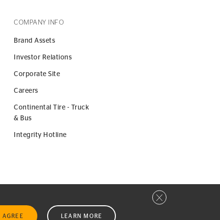
COMPANY INFO
Brand Assets
Investor Relations
Corporate Site
Careers
Continental Tire - Truck
& Bus
Integrity Hotline
Close privacy window
I AGREE
LEARN MORE