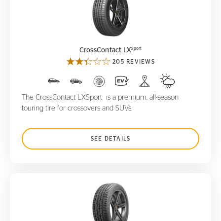
CrossContact LX
Sport
Sport
CrossContact LX
205 REVIEWS
The CrossContact LXSport is a premium, all-season
touring tire for crossovers and SUVs.
SEE DETAILS
ContiWinterContact TS830 P