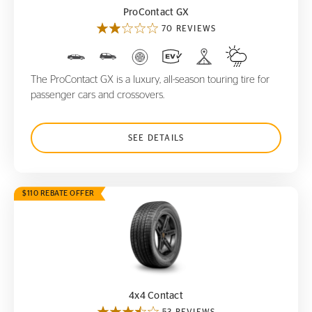
ProContact GX
70 REVIEWS
The ProContact GX is a luxury, all-season touring tire for
passenger cars and crossovers.
SEE DETAILS
$110 REBATE OFFER
4x4 Contact
4x4 Contact