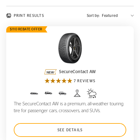
PRINT RESULTS
Sort by:
$110 REBATE OFFER
SecureContact AW
SecureContact AW
7 REVIEWS
The SecureContact AW is a premium, all-weather touring
tire for passenger cars, crossovers, and SUVs.
SEE DETAILS