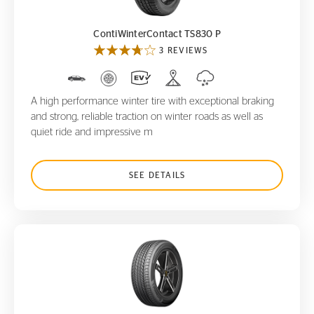
ContiWinterContact TS830 P
3 REVIEWS
A high performance winter tire with exceptional braking
and strong, reliable traction on winter roads as well as
quiet ride and impressive m
SEE DETAILS
ProContact GX