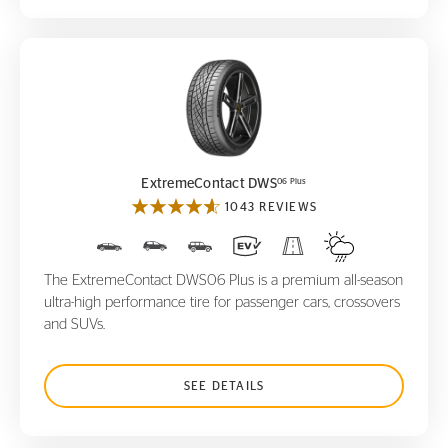
ExtremeContact DWS
06 Plus
06 Plus
ExtremeContact DWS
1043 REVIEWS
The ExtremeContact DWS06 Plus is a premium all-season
ultra-high performance tire for passenger cars, crossovers
and SUVs.
SEE DETAILS