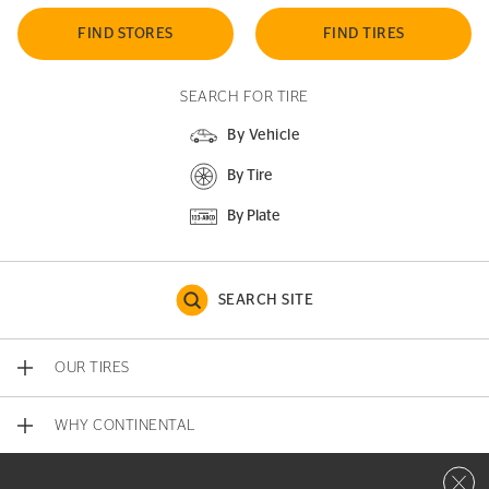
FIND STORES
FIND TIRES
SEARCH FOR TIRE
By Vehicle
By Tire
By Plate
SEARCH SITE
OUR TIRES
WHY CONTINENTAL
Close 
CONTACT US