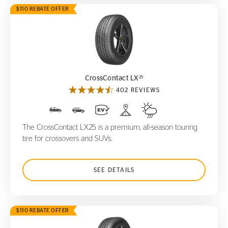
$110 REBATE OFFER
CrossContact LX
25
25
CrossContact LX
402 REVIEWS
The CrossContact LX25 is a premium, all-season touring
tire for crossovers and SUVs.
SEE DETAILS
$110 REBATE OFFER