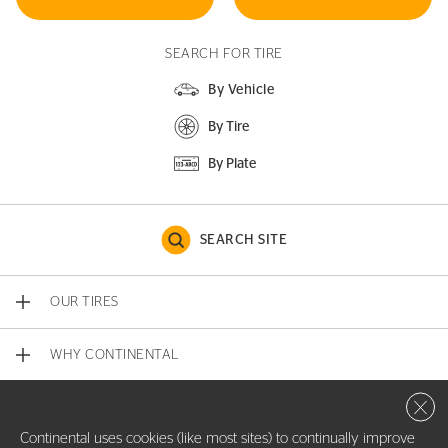
SEARCH FOR TIRE
By Vehicle
By Tire
By Plate
SEARCH SITE
OUR TIRES
WHY CONTINENTAL
Close 
CONTACT US
Continental uses cookies (like most sites) to continually improve