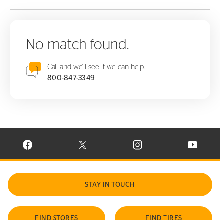
No match found.
Call and we'll see if we can help.
800-847-3349
VISIT CONTINENTAL TIRE ON FACEBOOK IN NEW WINDOW
VISIT CONTINENTAL TIRE ON X IN NEW W
VISIT CONTINENTAL TIR
VISIT C
STAY IN TOUCH
FIND STORES
FIND TIRES