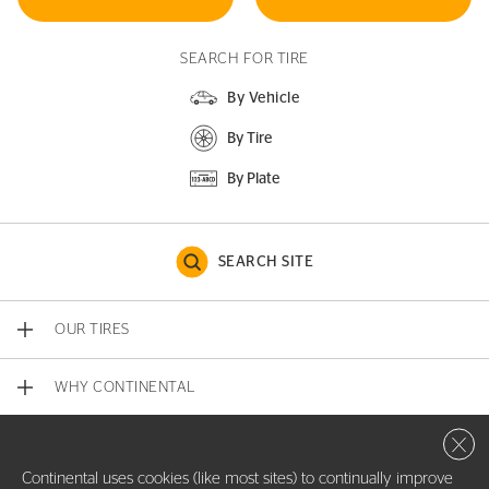
SEARCH FOR TIRE
By Vehicle
By Tire
By Plate
SEARCH SITE
OUR TIRES
WHY CONTINENTAL
Close 
CONTACT US
Continental uses cookies (like most sites) to continually improve