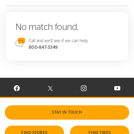
No match found.
Call and we'll see if we can help.
800-847-3349
VISIT CONTINENTAL TIRE ON FACEBOOK IN NEW WINDOW
VISIT CONTINENTAL TIRE ON X IN NEW W
VISIT CONTINENTAL TIR
VISIT C
STAY IN TOUCH
FIND STORES
FIND TIRES