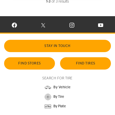
1-3
of 3 results
VISIT CONTINENTAL TIRE ON FACEBOOK IN NEW WINDOW
VISIT CONTINENTAL TIRE ON X IN NEW W
VISIT CONTINENTAL TIR
VISIT C
STAY IN TOUCH
FIND STORES
FIND TIRES
SEARCH FOR TIRE
By Vehicle
By Tire
By Plate