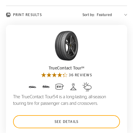
PRINT RESULTS
Sort by:
TrueContact Tour
54
54
TrueContact Tour
36 REVIEWS
The TrueContact Tour54 is a long-lasting, all-season
touring tire for passenger cars and crossovers.
SEE DETAILS