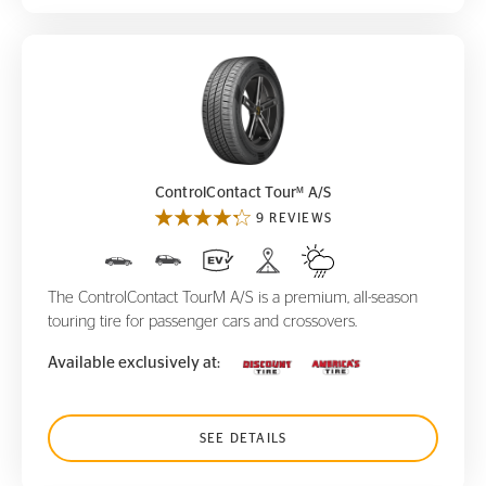
ControlContact Tour
A/S
M
M
ControlContact Tour
A/S
9 REVIEWS
The ControlContact TourM A/S is a premium, all-season
touring tire for passenger cars and crossovers.
Available exclusively at:
SEE DETAILS