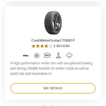
ContiWinterContact TS830 P
ContiWinterContact TS830 P
3 REVIEWS
A high performance winter tire with exceptional braking
and strong, reliable traction on winter roads as well as
quiet ride and impressive m
SEE DETAILS