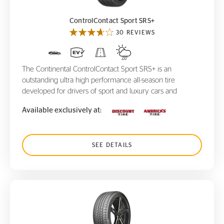
ControlContact Sport SRS+
30 REVIEWS
The Continental ControlContact Sport SRS+ is an
outstanding ultra high performance all-season tire
developed for drivers of sport and luxury cars and
Available exclusively at:
SEE DETAILS
ProContact RX