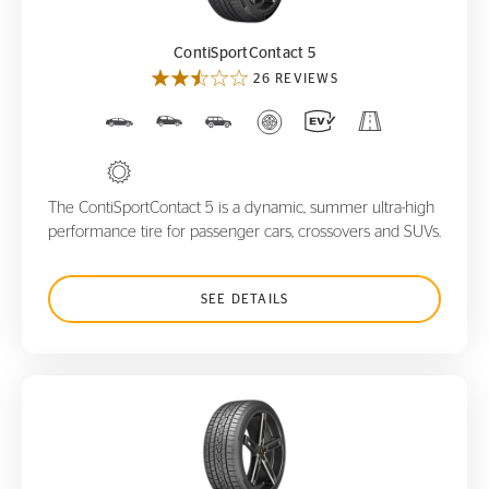
ContiSportContact 5
26 REVIEWS
The ContiSportContact 5 is a dynamic, summer ultra-high
performance tire for passenger cars, crossovers and SUVs.
SEE DETAILS
ControlContact Sport SRS+