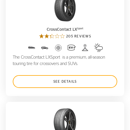
CrossContact LX
Sport
Sport
CrossContact LX
205 REVIEWS
The CrossContact LXSport is a premium, all-season
touring tire for crossovers and SUVs.
SEE DETAILS
ContiSportContact 5