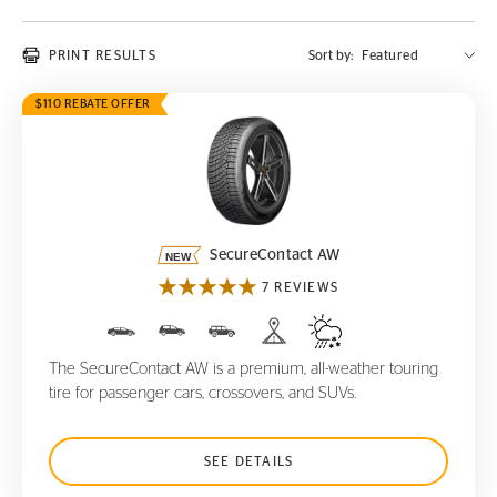
PRINT RESULTS
Sort by:
$110 REBATE OFFER
SecureContact AW
SecureContact AW
7 REVIEWS
The SecureContact AW is a premium, all-weather touring
tire for passenger cars, crossovers, and SUVs.
SEE DETAILS