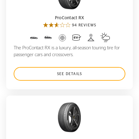
ProContact RX
94 REVIEWS
The ProContact RX is a luxury, all-season touring tire for
passenger cars and crossovers.
SEE DETAILS
ProContact TX