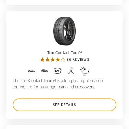
TrueContact Tour
54
54
TrueContact Tour
36 REVIEWS
The TrueContact Tour54 is a long-lasting, all-season
touring tire for passenger cars and crossovers.
SEE DETAILS