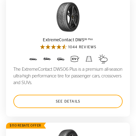
ExtremeContact DWS
06 Plus
06 Plus
ExtremeContact DWS
1044 REVIEWS
The ExtremeContact DWS06 Plus is a premium all-season
ultra-high performance tire for passenger cars, crossovers
and SUVs.
SEE DETAILS
$110 REBATE OFFER