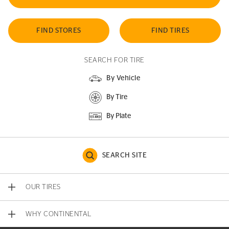
FIND STORES
FIND TIRES
SEARCH FOR TIRE
By Vehicle
By Tire
By Plate
SEARCH SITE
OUR TIRES
WHY CONTINENTAL