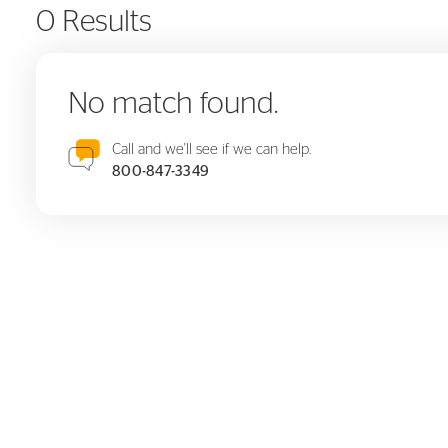
0 Results
No match found.
Call and we'll see if we can help.
800-847-3349