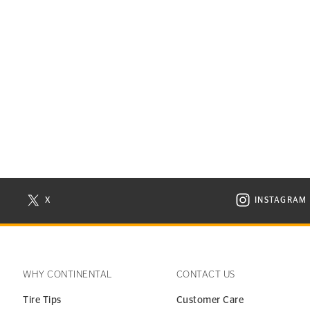
X
INSTAGRAM
N NEW WINDOW
VISIT CONTINENTAL TIRE ON X IN NEW WINDOW
VISIT C
WHY CONTINENTAL
CONTACT US
Tire Tips
Customer Care