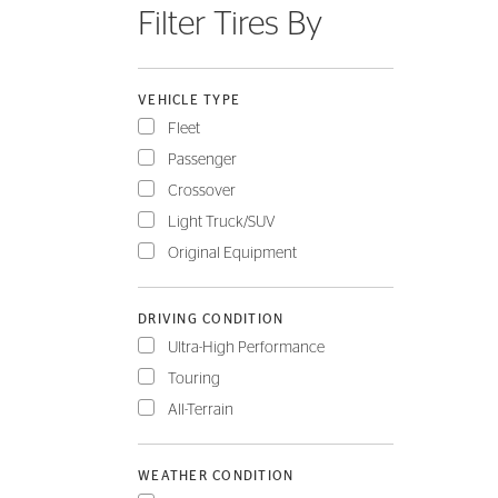
Filter Tires By
FLEET
VEHICLE TYPE
Fleet
Passenger
Crossover
Light Truck/SUV
Original Equipment
DRIVING CONDITION
Ultra-High Performance
Touring
All-Terrain
WEATHER CONDITION