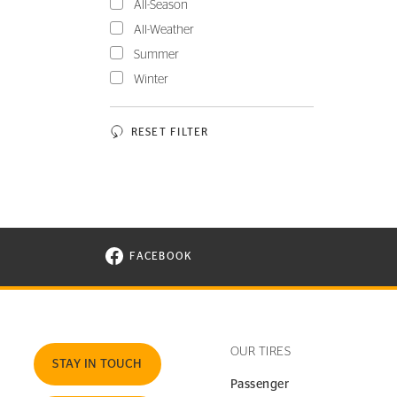
All-Season
All-Weather
Summer
Winter
RESET FILTER
FACEBOOK
VISIT CONTINENTAL TIRE ON FACEBOOK I
OUR TIRES
STAY IN TOUCH
Passenger