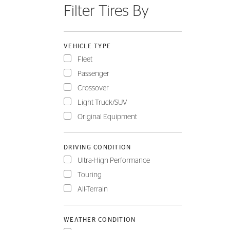
Filter Tires By
FLEET
VEHICLE TYPE
Fleet
Passenger
Crossover
Light Truck/SUV
Original Equipment
DRIVING CONDITION
Ultra-High Performance
Touring
All-Terrain
WEATHER CONDITION