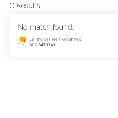
0 Results
No match found.
Call and we'll see if we can help.
800-847-3349