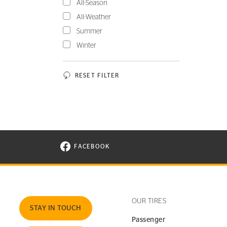
All-Season
All-Weather
Summer
Winter
RESET FILTER
FACEBOOK
VISIT CONTINENTAL TIRE ON FACEBOOK I
OUR TIRES
STAY IN TOUCH
Passenger