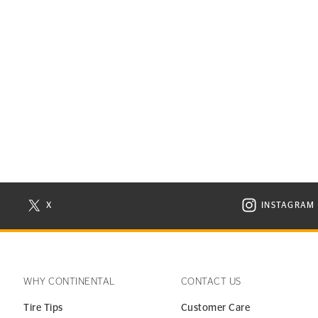
X
INSTAGRAM
N NEW WINDOW
VISIT CONTINENTAL TIRE ON X IN NEW WINDOW
VISIT C
WHY CONTINENTAL
CONTACT US
Tire Tips
Customer Care