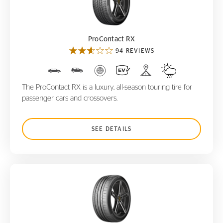
ProContact RX
ProContact RX
94 REVIEWS
The ProContact RX is a luxury, all-season touring tire for
passenger cars and crossovers.
SEE DETAILS
SportContact 6