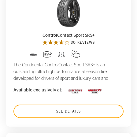
ControlContact Sport SRS+
ControlContact Sport SRS+
30 REVIEWS
The Continental ControlContact Sport SRS+ is an
outstanding ultra high performance all-season tire
developed for drivers of sport and luxury cars and
Available exclusively at:
SEE DETAILS