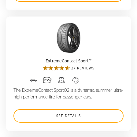
ExtremeContact Sport
02
02
ExtremeContact Sport
27 REVIEWS
The ExtremeContact Sport02 is a dynamic, summer ultra-
high performance tire for passenger cars.
SEE DETAILS