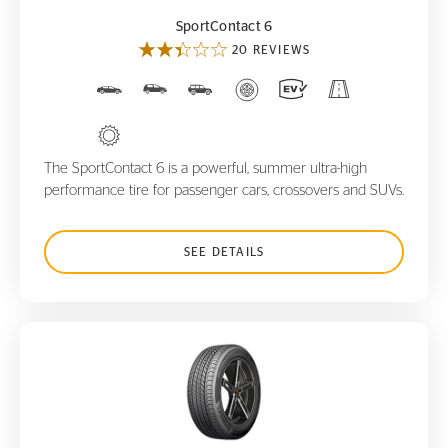
SportContact 6
20 REVIEWS
The SportContact 6 is a powerful, summer ultra-high
performance tire for passenger cars, crossovers and SUVs.
SEE DETAILS
ProContact GX