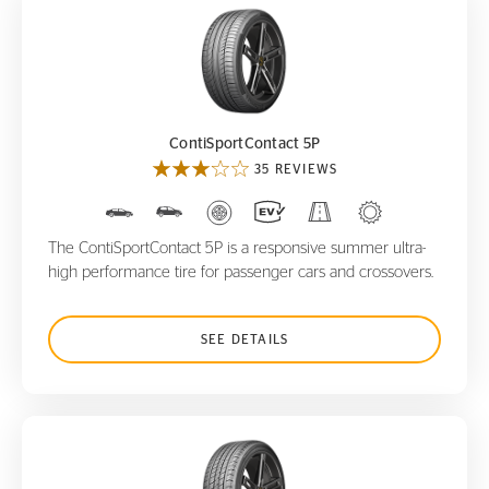
ContiSportContact 5P
ContiSportContact 5P
35 REVIEWS
The ContiSportContact 5P is a responsive summer ultra-
high performance tire for passenger cars and crossovers.
SEE DETAILS