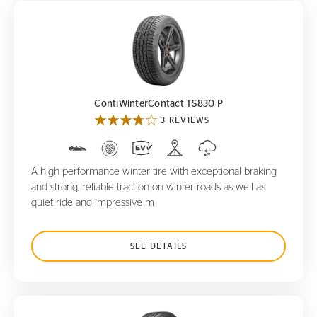
ContiWinterContact TS830 P
ContiWinterContact TS830 P
3 REVIEWS
A high performance winter tire with exceptional braking
and strong, reliable traction on winter roads as well as
quiet ride and impressive m
SEE DETAILS