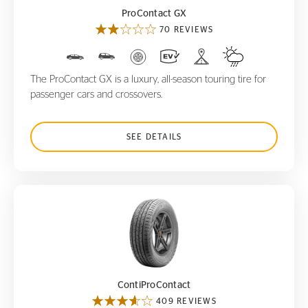
ProContact GX
70 REVIEWS
The ProContact GX is a luxury, all-season touring tire for
passenger cars and crossovers.
SEE DETAILS
ContiProContact
ContiProContact
409 REVIEWS