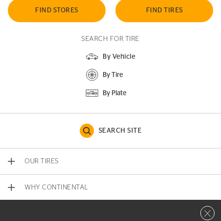
FIND STORES
FIND TIRES
SEARCH FOR TIRE
By Vehicle
By Tire
By Plate
SEARCH SITE
OUR TIRES
WHY CONTINENTAL
Close 
CONTACT US