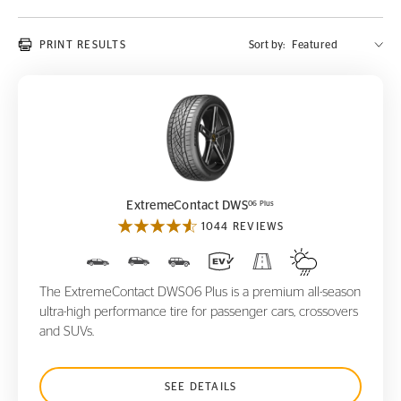
PRINT RESULTS
Sort by:
ExtremeContact DWS
06 Plus
06 Plus
ExtremeContact DWS
1044 REVIEWS
The ExtremeContact DWS06 Plus is a premium all-season
ultra-high performance tire for passenger cars, crossovers
and SUVs.
SEE DETAILS