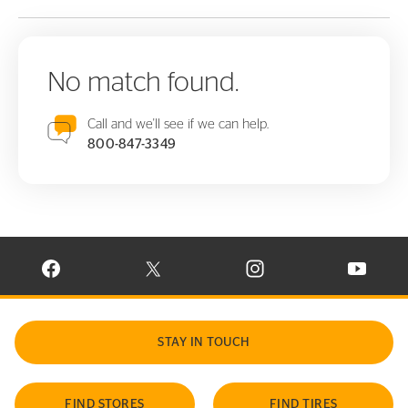
No match found.
Call and we'll see if we can help.
800-847-3349
VISIT CONTINENTAL TIRE ON FACEBOOK IN NEW WINDOW
VISIT CONTINENTAL TIRE ON X IN NEW W
VISIT CONTINENTAL TIR
VISIT C
STAY IN TOUCH
FIND STORES
FIND TIRES