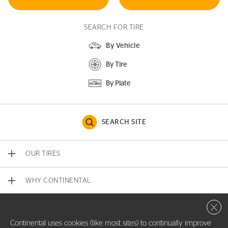
SEARCH FOR TIRE
By Vehicle
By Tire
By Plate
SEARCH SITE
OUR TIRES
WHY CONTINENTAL
Close 
CONTACT US
Continental uses cookies (like most sites) to continually improve