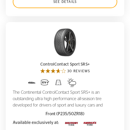
SEE DETAILS
ControlContact Sport SRS+
ControlContact Sport SRS+
30 REVIEWS
The Continental ControlContact Sport SRS+ is an
outstanding ultra high performance all-season tire
developed for drivers of sport and luxury cars and
Front (P235/50ZR18)
Available exclusively at: