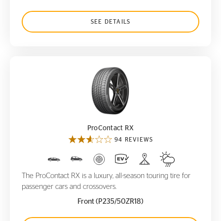
SEE DETAILS
ProContact RX
ProContact RX
94 REVIEWS
The ProContact RX is a luxury, all-season touring tire for
passenger cars and crossovers.
Front (P235/50ZR18)