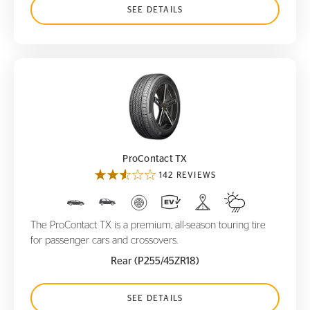
SEE DETAILS
ProContact TX
ProContact TX
142 REVIEWS
The ProContact TX is a premium, all-season touring tire
for passenger cars and crossovers.
Rear (P255/45ZR18)
SEE DETAILS