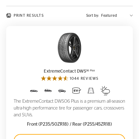
PRINT RESULTS
Sort by:
ExtremeContact DWS
06 Plus
06 Plus
ExtremeContact DWS
1044 REVIEWS
The ExtremeContact DWS06 Plus is a premium all-season
ultra-high performance tire for passenger cars, crossovers
and SUVs.
Front (P235/50ZR18)
/ Rear (P255/45ZR18)