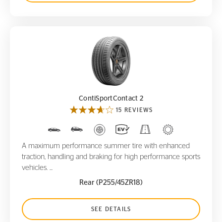
ContiSportContact 2
ContiSportContact 2
15 REVIEWS
A maximum performance summer tire with enhanced
traction, handling and braking for high performance sports
vehicles. ...
Rear (P255/45ZR18)
SEE DETAILS