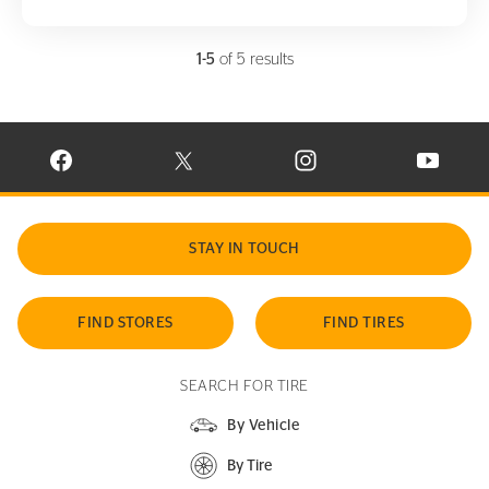
1-5
of 5 results
VISIT CONTINENTAL TIRE ON FACEBOOK IN NEW WINDOW
VISIT CONTINENTAL TIRE ON X IN NEW W
VISIT CONTINENTAL TIR
VISIT C
STAY IN TOUCH
FIND STORES
FIND TIRES
SEARCH FOR TIRE
By Vehicle
By Tire