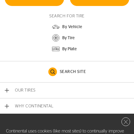
SEARCH FOR TIRE
By Vehicle
By Tire
By Plate
SEARCH SITE
OUR TIRES
WHY CONTINENTAL
Close 
CONTACT US
Continental uses cookies (like most sites) to continually improve