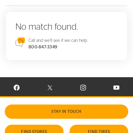
No match found.
Call and we'll see if we can help.
800-847-3349
VISIT CONTINENTAL TIRE ON FACEBOOK IN NEW WINDOW
VISIT CONTINENTAL TIRE ON X IN NEW W
VISIT CONTINENTAL TIR
VISIT C
STAY IN TOUCH
FIND STORES
FIND TIRES