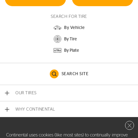
SEARCH FOR TIRE
By Vehicle
By Tire
By Plate
SEARCH SITE
OUR TIRES
WHY CONTINENTAL
Close 
CONTACT US
Continental uses cookies (like most sites) to continually improve