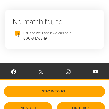
No match found.
Call and we'll see if we can help.
800-847-3349
VISIT CONTINENTAL TIRE ON FACEBOOK IN NEW WINDOW
VISIT CONTINENTAL TIRE ON X IN NEW W
VISIT CONTINENTAL TIR
VISIT C
STAY IN TOUCH
FIND STORES
FIND TIRES