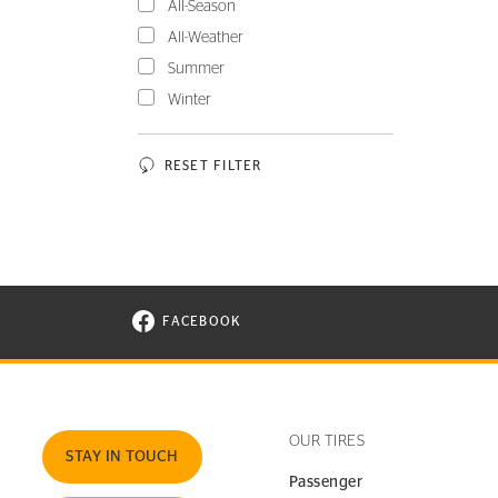
All-Season
All-Weather
Summer
Winter
RESET FILTER
FACEBOOK
VISIT CONTINENTAL TIRE ON FACEBOOK I
OUR TIRES
STAY IN TOUCH
Passenger