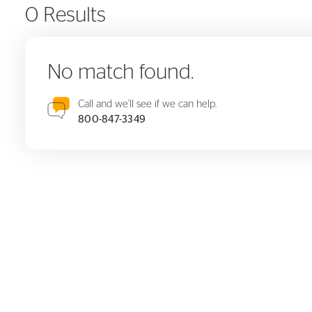
0 Results
No match found.
Call and we'll see if we can help.
800-847-3349