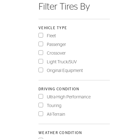
Filter Tires By
FLEET
VEHICLE TYPE
Fleet
Passenger
Crossover
Light Truck/SUV
Original Equipment
DRIVING CONDITION
Ultra-High Performance
Touring
All-Terrain
WEATHER CONDITION