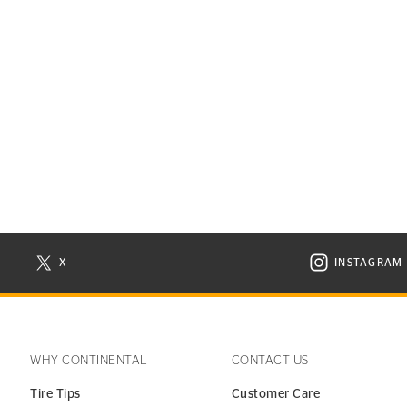
X
INSTAGRAM
N NEW WINDOW
VISIT CONTINENTAL TIRE ON X IN NEW WINDOW
VISIT C
WHY CONTINENTAL
CONTACT US
Tire Tips
Customer Care