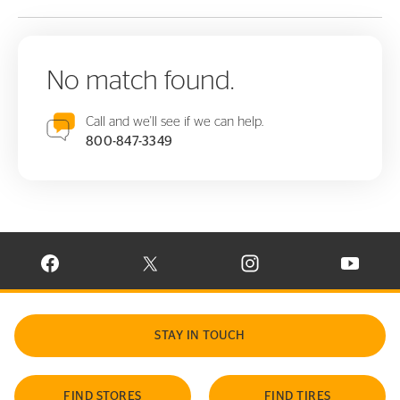
No match found.
Call and we'll see if we can help.
800-847-3349
VISIT CONTINENTAL TIRE ON FACEBOOK IN NEW WINDOW
VISIT CONTINENTAL TIRE ON X IN NEW W
VISIT CONTINENTAL TIR
VISIT C
STAY IN TOUCH
FIND STORES
FIND TIRES