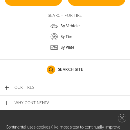
SEARCH FOR TIRE
By Vehicle
By Tire
By Plate
SEARCH SITE
OUR TIRES
WHY CONTINENTAL
Close 
CONTACT US
Continental uses cookies (like most sites) to continually improve