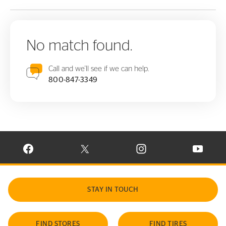
No match found.
Call and we'll see if we can help.
800-847-3349
VISIT CONTINENTAL TIRE ON FACEBOOK IN NEW WINDOW
VISIT CONTINENTAL TIRE ON X IN NEW W
VISIT CONTINENTAL TIR
VISIT C
STAY IN TOUCH
FIND STORES
FIND TIRES