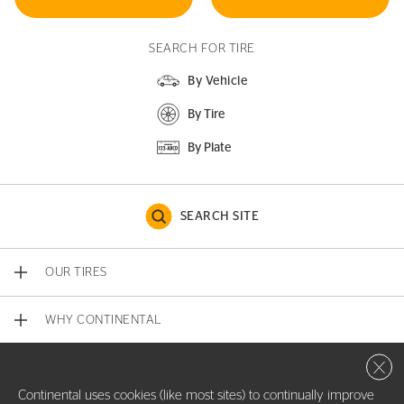
SEARCH FOR TIRE
By Vehicle
By Tire
By Plate
SEARCH SITE
OUR TIRES
WHY CONTINENTAL
Close 
CONTACT US
Continental uses cookies (like most sites) to continually improve