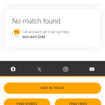
No match found.
Call and we'll see if we can help.
800-847-3349
VISIT CONTINENTAL TIRE ON FACEBOOK IN NEW WINDOW
VISIT CONTINENTAL TIRE ON X IN NEW W
VISIT CONTINENTAL TIR
VISIT C
STAY IN TOUCH
FIND STORES
FIND TIRES