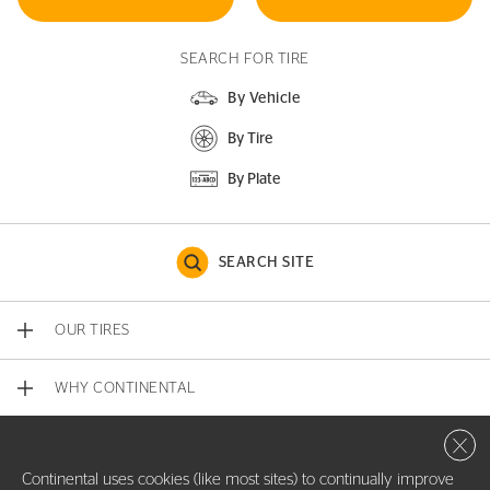
SEARCH FOR TIRE
By Vehicle
By Tire
By Plate
SEARCH SITE
OUR TIRES
WHY CONTINENTAL
Close 
CONTACT US
Continental uses cookies (like most sites) to continually improve