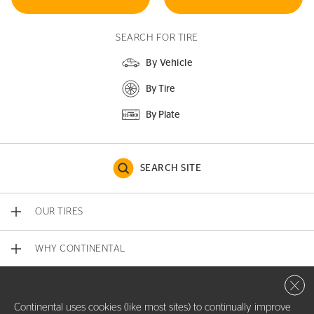
SEARCH FOR TIRE
By Vehicle
By Tire
By Plate
SEARCH SITE
OUR TIRES
WHY CONTINENTAL
Close 
CONTACT US
Continental uses cookies (like most sites) to continually improve