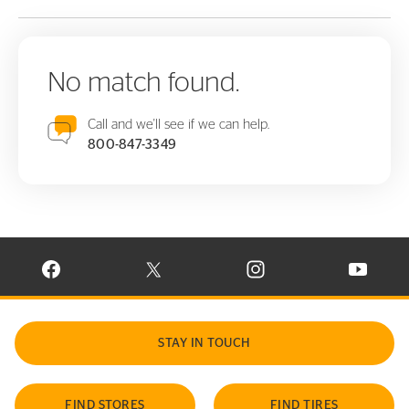
No match found.
Call and we'll see if we can help.
800-847-3349
VISIT CONTINENTAL TIRE ON FACEBOOK IN NEW WINDOW
VISIT CONTINENTAL TIRE ON X IN NEW W
VISIT CONTINENTAL TIR
VISIT C
STAY IN TOUCH
FIND STORES
FIND TIRES