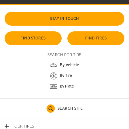
STAY IN TOUCH
FIND STORES
FIND TIRES
SEARCH FOR TIRE
By Vehicle
By Tire
By Plate
SEARCH SITE
OUR TIRES