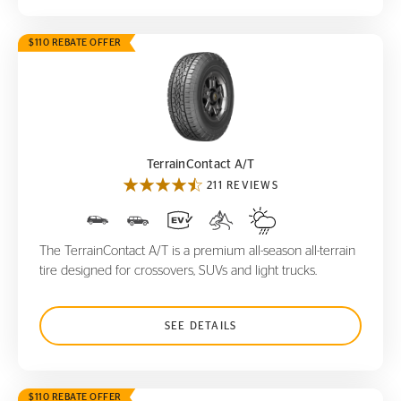
$110 REBATE OFFER
TerrainContact A/T
TerrainContact A/T
211 REVIEWS
The TerrainContact A/T is a premium all-season all-terrain
tire designed for crossovers, SUVs and light trucks.
SEE DETAILS
$110 REBATE OFFER