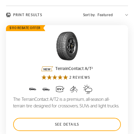
PRINT RESULTS
Sort by:
$110 REBATE OFFER
TerrainContact A/T
2
2
TerrainContact A/T
2 REVIEWS
The TerrainContact A/T2 is a premium, all-season all-
terrain tire designed for crossovers, SUVs and light trucks.
SEE DETAILS