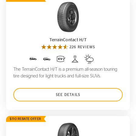
TerrainContact H/T
TerrainContact H/T
226 REVIEWS
The TerrainContact H/T is a premium all-season touring
tire designed for light trucks and full-size SUVs.
SEE DETAILS
$110 REBATE OFFER