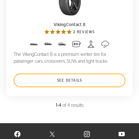
VikingContact 8
VikingContact 8
2 REVIEWS
The VikingContact 8 is a premium winter tire for
passenger cars, crossovers, SUVs and light trucks.
SEE DETAILS
1-4
of 4 results
VISIT CONTINENTAL TIRE ON FACEBOOK IN NEW WINDOW
VISIT CONTINENTAL TIRE ON X IN NEW W
VISIT CONTINENTAL TIR
VISIT C