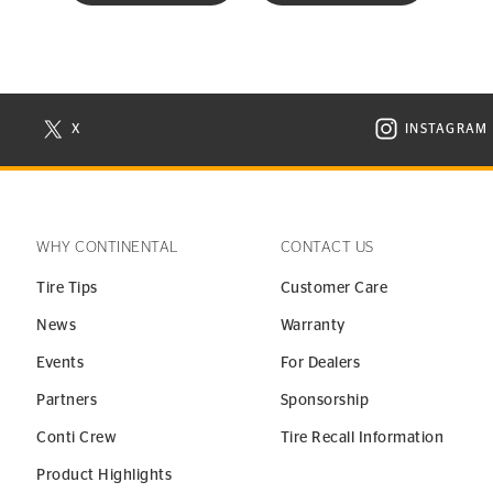
X
INSTAGRAM
N NEW WINDOW
VISIT CONTINENTAL TIRE ON X IN NEW WINDOW
VISIT C
WHY CONTINENTAL
CONTACT US
Tire Tips
Customer Care
News
Warranty
Events
For Dealers
Partners
Sponsorship
Conti Crew
Tire Recall Information
Product Highlights