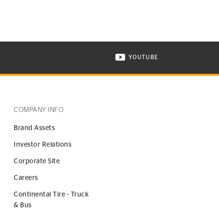
YOUTUBE
ONTINENTAL TIRE ON INSTAGRAM IN NEW WINDOW
VISIT CONTINENTAL TIR
COMPANY INFO
Brand Assets
Investor Relations
Corporate Site
Careers
Continental Tire - Truck
& Bus