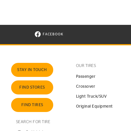
FACEBOOK
VISIT CONTINENTAL TIRE ON FACEBOOK I
OUR TIRES
STAY IN TOUCH
Passenger
Crossover
FIND STORES
Light Truck/SUV
FIND TIRES
Original Equipment
SEARCH FOR TIRE