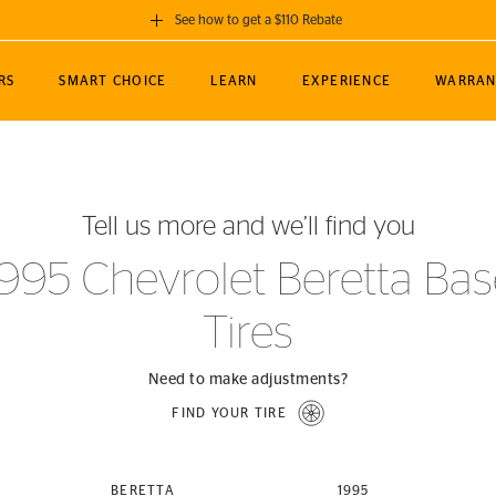
See how to get a $110 Rebate
GET A $110 REBATE
RS
SMART CHOICE
LEARN
EXPERIENCE
WARRAN
ou purchase a set of 4 qualifying Continental
EDIT LOCATIO
MANCE
TOURING
NEWS
SPORTS
ALL-TERRAIN
EVENTS
SEE FULL DETAILS
Enter City, State
ormance Engineering
SecureContact AW
Soccer
TerrainContact
Tell us more and we’ll find you
STORE LOCATION
lus
25
cer (MLS)
CrossContact LX
TerrainContact
USE CURRENT 
1995 Chevrolet Beretta Bas
nce
PureContact LS
STORE LOCATION
Tires
nships
TrueContact Tour
54
TrueContact Tour
STORE LOCATION
Need to make adjustments?
TerrainContact H/T
FIND YOUR TIRE
(OE)
BERETTA
1995