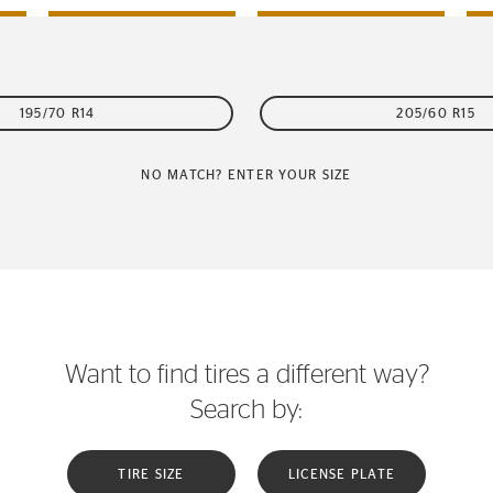
195/70 R14
205/60 R15
NO MATCH? ENTER YOUR SIZE
Want to find tires a different way?
Search by:
TIRE SIZE
LICENSE PLATE