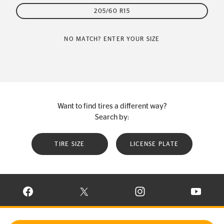
205/60 R15
NO MATCH? ENTER YOUR SIZE
Want to find tires a different way?
Search by:
TIRE SIZE
LICENSE PLATE
VISIT CONTINENTAL TIRE ON FACEBOOK IN NEW WINDOW
VISIT CONTINENTAL TIRE ON X IN NEW W
VISIT CONTINENTAL TIR
VISIT C