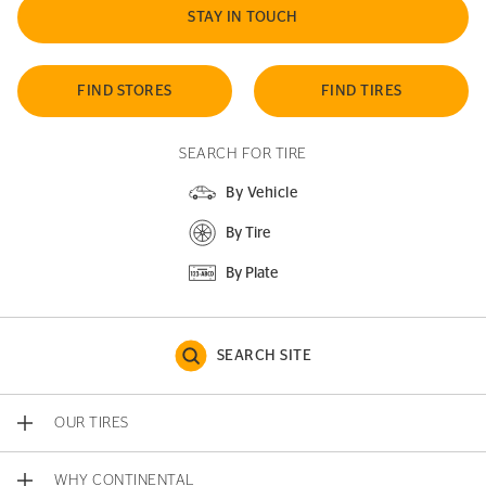
STAY IN TOUCH
FIND STORES
FIND TIRES
SEARCH FOR TIRE
By Vehicle
By Tire
By Plate
SEARCH SITE
OUR TIRES
WHY CONTINENTAL