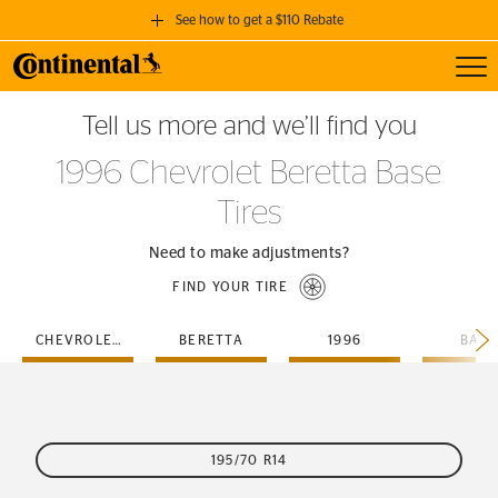
See how to get a $110 Rebate
Toggl
GET A $110 REBATE
Tell us more and we’ll find you
when you purchase a set of 4 qualifying Continental Tires!
1996 Chevrolet Beretta Base
SEE FULL DETAILS
Tires
Need to make adjustments?
FIND YOUR TIRE
CHEVROLET
BERETTA
1996
BASE
195/70 R14