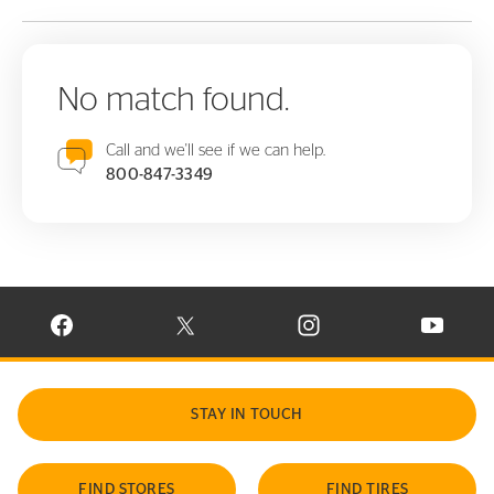
No match found.
Call and we'll see if we can help.
800-847-3349
VISIT CONTINENTAL TIRE ON FACEBOOK IN NEW WINDOW
VISIT CONTINENTAL TIRE ON X IN NEW W
VISIT CONTINENTAL TIR
VISIT C
STAY IN TOUCH
FIND STORES
FIND TIRES