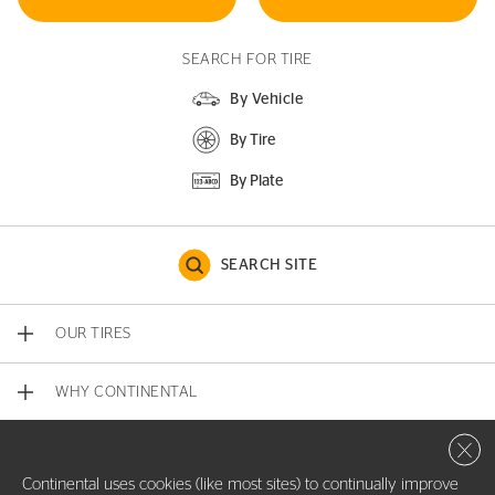
SEARCH FOR TIRE
By Vehicle
By Tire
By Plate
SEARCH SITE
OUR TIRES
WHY CONTINENTAL
Close 
CONTACT US
Continental uses cookies (like most sites) to continually improve