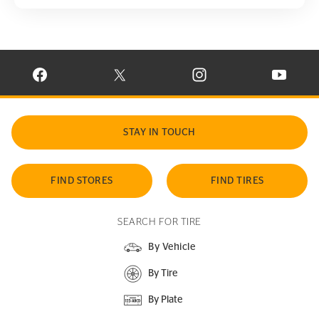
VISIT CONTINENTAL TIRE ON FACEBOOK IN NEW WINDOW
VISIT CONTINENTAL TIRE ON X IN NEW W
VISIT CONTINENTAL TIR
VISIT C
STAY IN TOUCH
FIND STORES
FIND TIRES
SEARCH FOR TIRE
By Vehicle
By Tire
By Plate