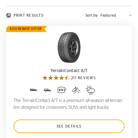
PRINT RESULTS
Sort by:
$110 REBATE OFFER
TerrainContact A/T
TerrainContact A/T
211 REVIEWS
The TerrainContact A/T is a premium all-season all-terrain
tire designed for crossovers, SUVs and light trucks.
SEE DETAILS