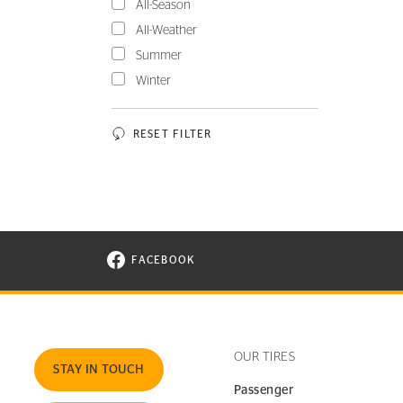
All-Season
All-Weather
Summer
Winter
RESET FILTER
FACEBOOK
VISIT CONTINENTAL TIRE ON FACEBOOK I
OUR TIRES
STAY IN TOUCH
Passenger