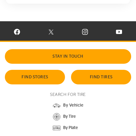
VISIT CONTINENTAL TIRE ON FACEBOOK IN NEW WINDOW
VISIT CONTINENTAL TIRE ON X IN NEW W
VISIT CONTINENTAL TIR
VISIT C
STAY IN TOUCH
FIND STORES
FIND TIRES
SEARCH FOR TIRE
By Vehicle
By Tire
By Plate