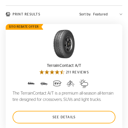
PRINT RESULTS
Sort by:
$110 REBATE OFFER
TerrainContact A/T
TerrainContact A/T
211 REVIEWS
The TerrainContact A/T is a premium all-season all-terrain
tire designed for crossovers, SUVs and light trucks.
SEE DETAILS