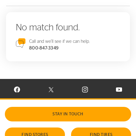
No match found.
Call and we'll see if we can help.
800-847-3349
VISIT CONTINENTAL TIRE ON FACEBOOK IN NEW WINDOW
VISIT CONTINENTAL TIRE ON X IN NEW W
VISIT CONTINENTAL TIR
VISIT C
STAY IN TOUCH
FIND STORES
FIND TIRES