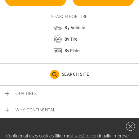
SEARCH FOR TIRE
By Vehicle
By Tire
By Plate
SEARCH SITE
OUR TIRES
WHY CONTINENTAL
Close 
CONTACT US
Continental uses cookies (like most sites) to continually improve