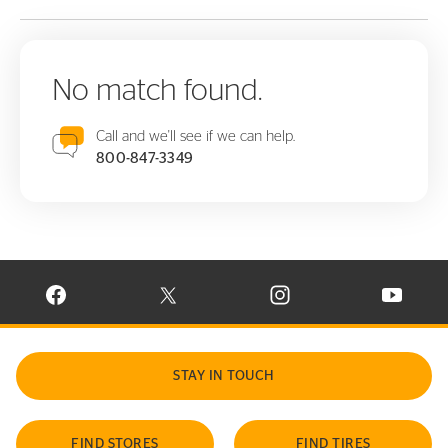
No match found.
Call and we'll see if we can help.
800-847-3349
VISIT CONTINENTAL TIRE ON FACEBOOK IN NEW WINDOW
VISIT CONTINENTAL TIRE ON X IN NEW W
VISIT CONTINENTAL TIR
VISIT C
STAY IN TOUCH
FIND STORES
FIND TIRES