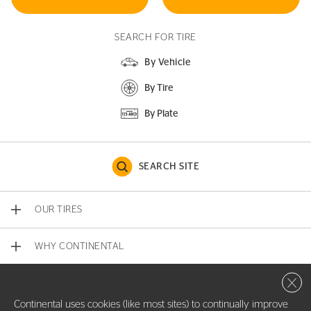
SEARCH FOR TIRE
By Vehicle
By Tire
By Plate
SEARCH SITE
OUR TIRES
WHY CONTINENTAL
Close 
CONTACT US
Continental uses cookies (like most sites) to continually improve