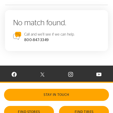
No match found.
Call and we'll see if we can help.
800-847-3349
VISIT CONTINENTAL TIRE ON FACEBOOK IN NEW WINDOW
VISIT CONTINENTAL TIRE ON X IN NEW W
VISIT CONTINENTAL TIR
VISIT C
STAY IN TOUCH
FIND STORES
FIND TIRES