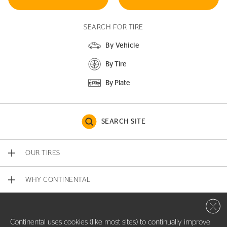
SEARCH FOR TIRE
By Vehicle
By Tire
By Plate
SEARCH SITE
OUR TIRES
WHY CONTINENTAL
Close 
CONTACT US
Continental uses cookies (like most sites) to continually improve