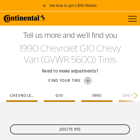
See how to get a $110 Rebate
Toggl
GET A $110 REBATE
Tell us more and we’ll find you
when you purchase a set of 4 qualifying Continental Tires!
1990 Chevrolet G10 Chevy
SEE FULL DETAILS
Van (GVWR 5600) Tires
Need to make adjustments?
FIND YOUR TIRE
CHEVROLET
G10
1990
205/75 R15