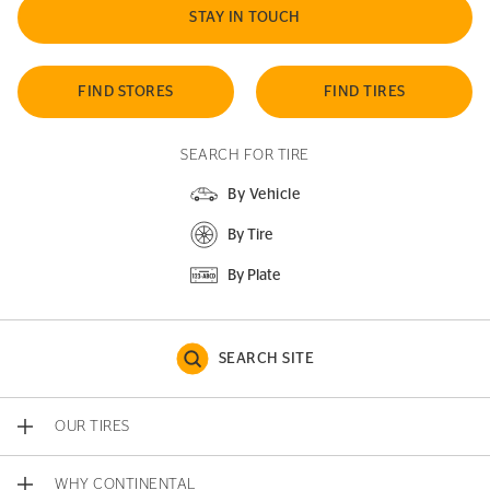
STAY IN TOUCH
FIND STORES
FIND TIRES
SEARCH FOR TIRE
By Vehicle
By Tire
By Plate
SEARCH SITE
OUR TIRES
WHY CONTINENTAL