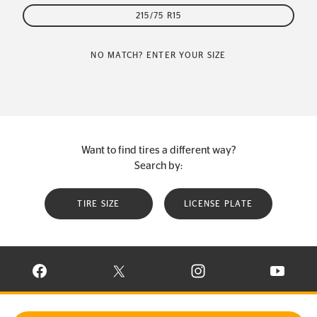
215/75 R15
NO MATCH? ENTER YOUR SIZE
Want to find tires a different way?
Search by:
TIRE SIZE
LICENSE PLATE
VISIT CONTINENTAL TIRE ON FACEBOOK IN NEW WINDOW
VISIT CONTINENTAL TIRE ON X IN NEW W
VISIT CONTINENTAL TIR
VISIT C