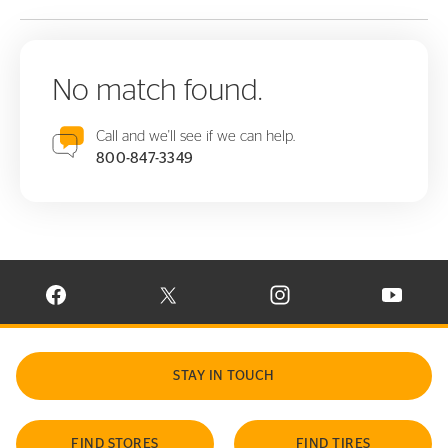
No match found.
Call and we'll see if we can help.
800-847-3349
VISIT CONTINENTAL TIRE ON FACEBOOK IN NEW WINDOW
VISIT CONTINENTAL TIRE ON X IN NEW W
VISIT CONTINENTAL TIR
VISIT C
STAY IN TOUCH
FIND STORES
FIND TIRES