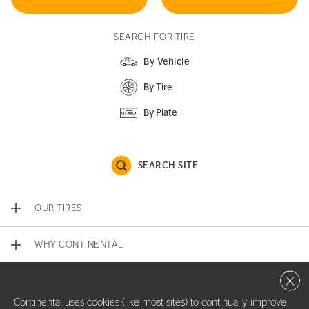
SEARCH FOR TIRE
By Vehicle
By Tire
By Plate
SEARCH SITE
OUR TIRES
WHY CONTINENTAL
Close 
CONTACT US
Continental uses cookies (like most sites) to continually improve