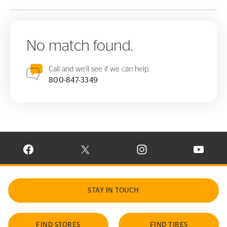
No match found.
Call and we'll see if we can help.
800-847-3349
VISIT CONTINENTAL TIRE ON FACEBOOK IN NEW WINDOW
VISIT CONTINENTAL TIRE ON X IN NEW W
VISIT CONTINENTAL TIR
VISIT C
STAY IN TOUCH
FIND STORES
FIND TIRES