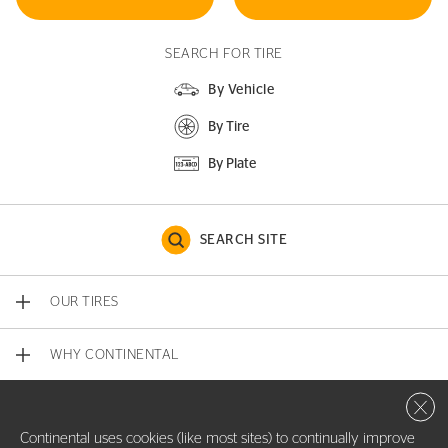
SEARCH FOR TIRE
By Vehicle
By Tire
By Plate
SEARCH SITE
OUR TIRES
WHY CONTINENTAL
Close 
CONTACT US
Continental uses cookies (like most sites) to continually improve