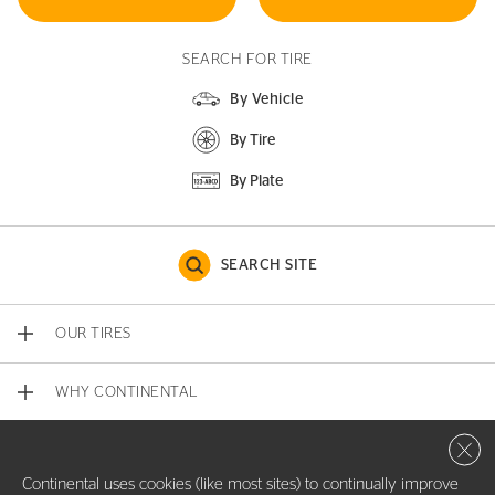
SEARCH FOR TIRE
By Vehicle
By Tire
By Plate
SEARCH SITE
OUR TIRES
WHY CONTINENTAL
Close 
CONTACT US
Continental uses cookies (like most sites) to continually improve