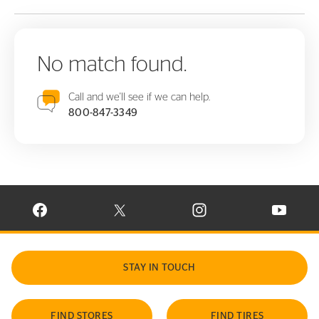
No match found.
Call and we'll see if we can help.
800-847-3349
VISIT CONTINENTAL TIRE ON FACEBOOK IN NEW WINDOW
VISIT CONTINENTAL TIRE ON X IN NEW W
VISIT CONTINENTAL TIR
VISIT C
STAY IN TOUCH
FIND STORES
FIND TIRES