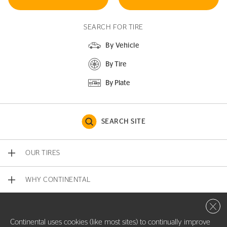
SEARCH FOR TIRE
By Vehicle
By Tire
By Plate
SEARCH SITE
OUR TIRES
WHY CONTINENTAL
Close 
CONTACT US
Continental uses cookies (like most sites) to continually improve