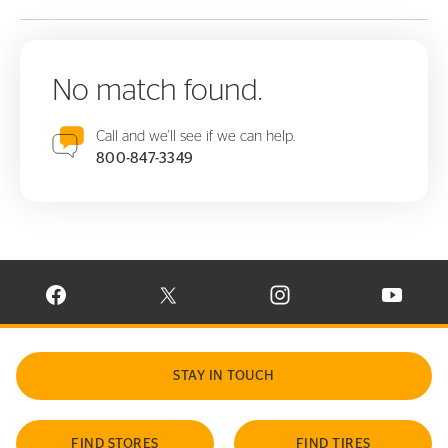
No match found.
Call and we'll see if we can help.
800-847-3349
VISIT CONTINENTAL TIRE ON FACEBOOK IN NEW WINDOW
VISIT CONTINENTAL TIRE ON X IN NEW W
VISIT CONTINENTAL TIR
VISIT C
STAY IN TOUCH
FIND STORES
FIND TIRES