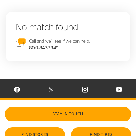
No match found.
Call and we'll see if we can help.
800-847-3349
VISIT CONTINENTAL TIRE ON FACEBOOK IN NEW WINDOW
VISIT CONTINENTAL TIRE ON X IN NEW W
VISIT CONTINENTAL TIR
VISIT C
STAY IN TOUCH
FIND STORES
FIND TIRES