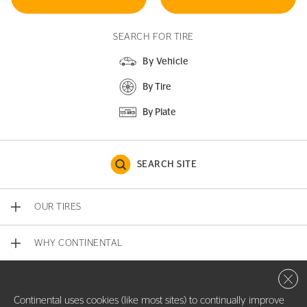
SEARCH FOR TIRE
By Vehicle
By Tire
By Plate
SEARCH SITE
OUR TIRES
WHY CONTINENTAL
Close 
CONTACT US
Continental uses cookies (like most sites) to continually improve