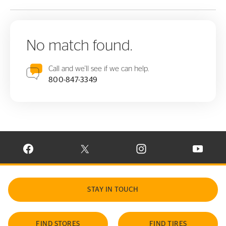
No match found.
Call and we'll see if we can help.
800-847-3349
VISIT CONTINENTAL TIRE ON FACEBOOK IN NEW WINDOW
VISIT CONTINENTAL TIRE ON X IN NEW W
VISIT CONTINENTAL TIR
VISIT C
STAY IN TOUCH
FIND STORES
FIND TIRES