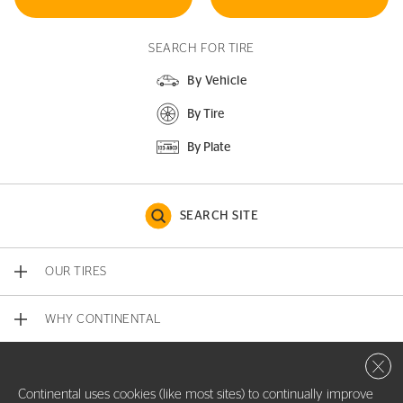
SEARCH FOR TIRE
By Vehicle
By Tire
By Plate
SEARCH SITE
OUR TIRES
WHY CONTINENTAL
Close 
CONTACT US
Continental uses cookies (like most sites) to continually improve