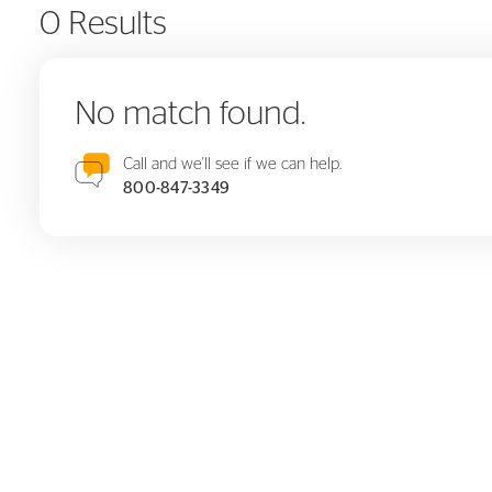
0 Results
No match found.
Call and we'll see if we can help.
800-847-3349