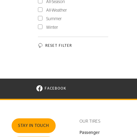
All-Season
All-Weather
Summer
Winter
RESET FILTER
FACEBOOK
VISIT CONTINENTAL TIRE ON FACEBOOK I
OUR TIRES
STAY IN TOUCH
Passenger