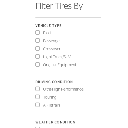
Filter Tires By
FLEET
VEHICLE TYPE
Fleet
Passenger
Crossover
Light Truck/SUV
Original Equipment
DRIVING CONDITION
Ultra-High Performance
Touring
All-Terrain
WEATHER CONDITION