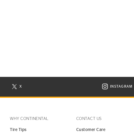
X
INSTAGRAM
N NEW WINDOW
VISIT CONTINENTAL TIRE ON X IN NEW WINDOW
VISIT C
WHY CONTINENTAL
CONTACT US
Tire Tips
Customer Care