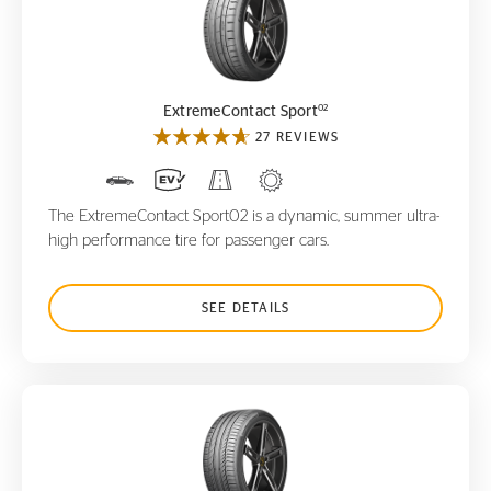
ExtremeContact Sport
02
02
ExtremeContact Sport
27 REVIEWS
The ExtremeContact Sport02 is a dynamic, summer ultra-
high performance tire for passenger cars.
SEE DETAILS
ContiSportContact 5