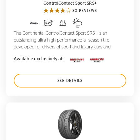
ControlContact Sport SRS+
30 REVIEWS
The Continental ControlContact Sport SRS+ is an
outstanding ultra high performance all-season tire
developed for drivers of sport and luxury cars and
Available exclusively at:
SEE DETAILS
ContiSportContact 3