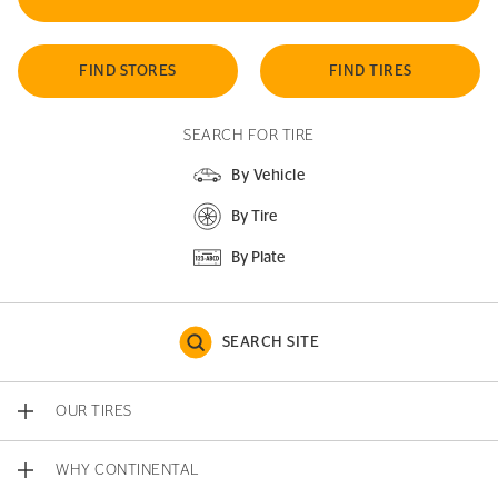
FIND STORES
FIND TIRES
SEARCH FOR TIRE
By Vehicle
By Tire
By Plate
SEARCH SITE
OUR TIRES
WHY CONTINENTAL