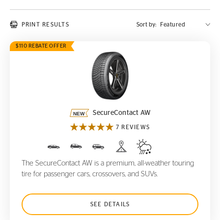
PRINT RESULTS
Sort by:
$110 REBATE OFFER
SecureContact AW
SecureContact AW
7 REVIEWS
The SecureContact AW is a premium, all-weather touring
tire for passenger cars, crossovers, and SUVs.
SEE DETAILS