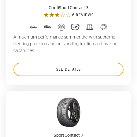
ContiSportContact 3
6 REVIEWS
A maximum performance summer tire with supreme
steering precision and outstanding traction and braking
capabilities. ...
SEE DETAILS
SportContact 7
SportContact 7