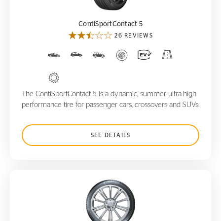
ContiSportContact 5
26 REVIEWS
The ContiSportContact 5 is a dynamic, summer ultra-high
performance tire for passenger cars, crossovers and SUVs.
SEE DETAILS
WinterContact TS850 P