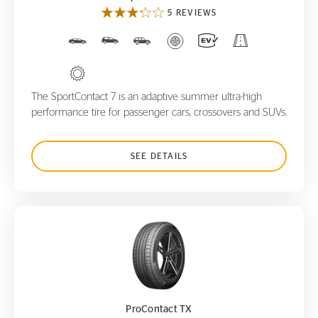
5 REVIEWS
The SportContact 7 is an adaptive summer ultra-high
performance tire for passenger cars, crossovers and SUVs.
SEE DETAILS
ProContact TX
ProContact TX