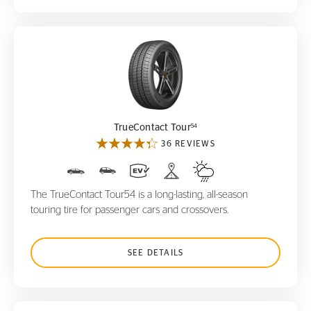
TrueContact Tour
54
54
TrueContact Tour
36 REVIEWS
The TrueContact Tour54 is a long-lasting, all-season
touring tire for passenger cars and crossovers.
SEE DETAILS