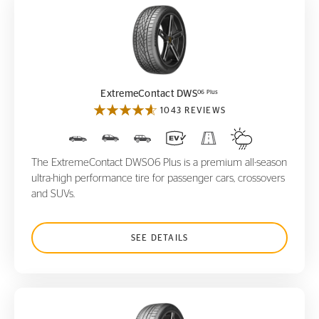
ExtremeContact DWS
06 Plus
06 Plus
ExtremeContact DWS
1043 REVIEWS
The ExtremeContact DWS06 Plus is a premium all-season
ultra-high performance tire for passenger cars, crossovers
and SUVs.
SEE DETAILS