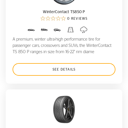
WinterContact TS850 P
0 REVIEWS
A premium, winter ultra-high performance tire for
passenger cars, crossovers and SUVs, the WinterContact
TS 850 P ranges in size from 16-22" rim diame
SEE DETAILS
ControlContact Sport SRS+