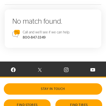
No match found.
Call and we'll see if we can help.
800-847-3349
VISIT CONTINENTAL TIRE ON FACEBOOK IN NEW WINDOW
VISIT CONTINENTAL TIRE ON X IN NEW W
VISIT CONTINENTAL TIR
VISIT C
STAY IN TOUCH
FIND STORES
FIND TIRES