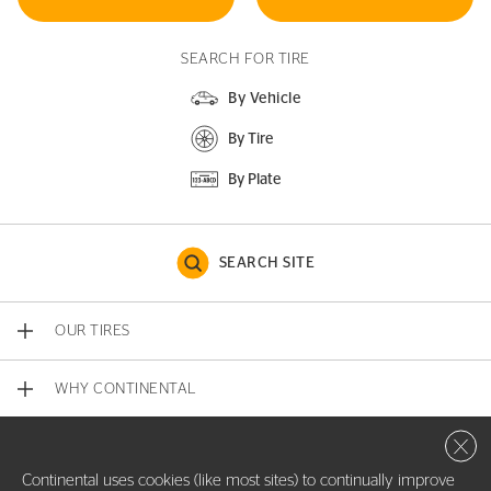
SEARCH FOR TIRE
By Vehicle
By Tire
By Plate
SEARCH SITE
OUR TIRES
WHY CONTINENTAL
Close 
CONTACT US
Continental uses cookies (like most sites) to continually improve