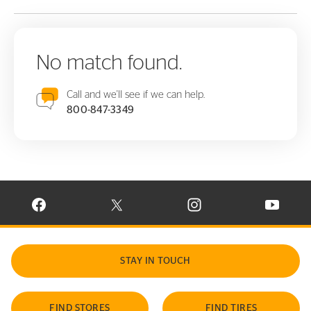
No match found.
Call and we'll see if we can help.
800-847-3349
VISIT CONTINENTAL TIRE ON FACEBOOK IN NEW WINDOW
VISIT CONTINENTAL TIRE ON X IN NEW W
VISIT CONTINENTAL TIR
VISIT C
STAY IN TOUCH
FIND STORES
FIND TIRES