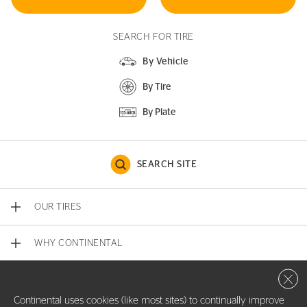
SEARCH FOR TIRE
By Vehicle
By Tire
By Plate
SEARCH SITE
OUR TIRES
WHY CONTINENTAL
Close 
CONTACT US
Continental uses cookies (like most sites) to continually improve