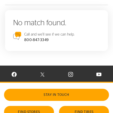
No match found.
Call and we'll see if we can help.
800-847-3349
VISIT CONTINENTAL TIRE ON FACEBOOK IN NEW WINDOW
VISIT CONTINENTAL TIRE ON X IN NEW W
VISIT CONTINENTAL TIR
VISIT C
STAY IN TOUCH
FIND STORES
FIND TIRES