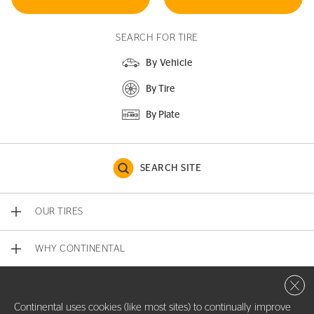
SEARCH FOR TIRE
By Vehicle
By Tire
By Plate
SEARCH SITE
OUR TIRES
WHY CONTINENTAL
Close 
CONTACT US
Continental uses cookies (like most sites) to continually improve