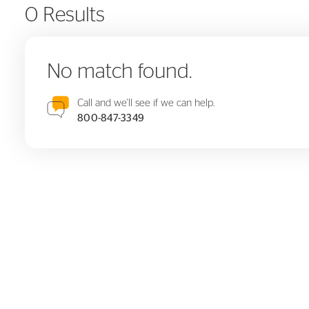
0 Results
No match found.
Call and we'll see if we can help.
800-847-3349