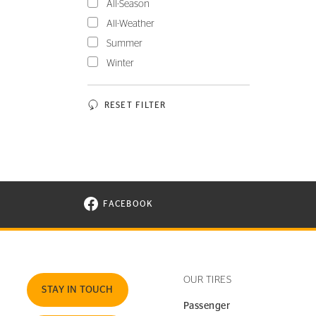
All-Season
All-Weather
Summer
Winter
RESET FILTER
FACEBOOK
VISIT CONTINENTAL TIRE ON FACEBOOK I
OUR TIRES
STAY IN TOUCH
Passenger