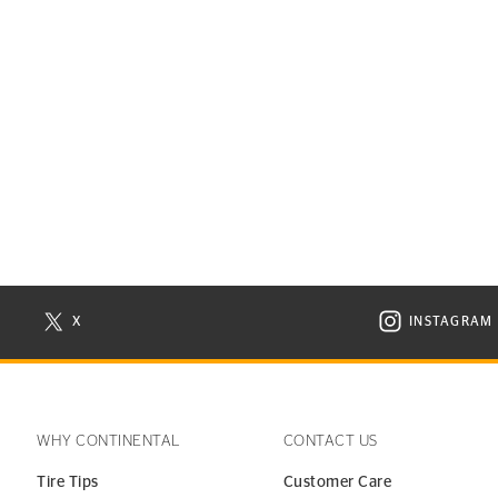
X
INSTAGRAM
N NEW WINDOW
VISIT CONTINENTAL TIRE ON X IN NEW WINDOW
VISIT C
WHY CONTINENTAL
CONTACT US
Tire Tips
Customer Care