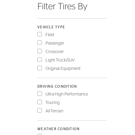
Filter Tires By
FLEET
VEHICLE TYPE
Fleet
Passenger
Crossover
Light Truck/SUV
Original Equipment
DRIVING CONDITION
Ultra-High Performance
Touring
All-Terrain
WEATHER CONDITION